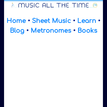
Home
•
Sheet Music
•
Learn
•
Blog
•
Metronomes
•
Books