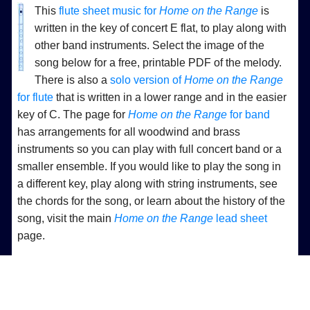
This
flute sheet music for
Home on the Range
is
written in the key of concert E flat, to play along with
other band instruments. Select the image of the
song below for a free, printable PDF of the melody.
There is also a
solo version of
Home on the Range
for flute
that is written in a lower range and in the easier
key of C. The page for
Home on the Range
for band
has arrangements for all woodwind and brass
instruments so you can play with full concert band or a
smaller ensemble. If you would like to play the song in
a different key, play along with string instruments, see
the chords for the song, or learn about the history of the
song, visit the main
Home on the Range
lead sheet
page.