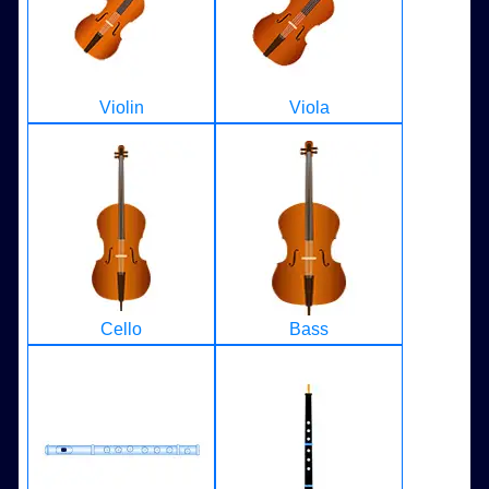
Violin
Viola
Cello
Bass