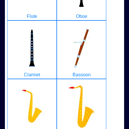
Flute
Oboe
Clarinet
Bassoon