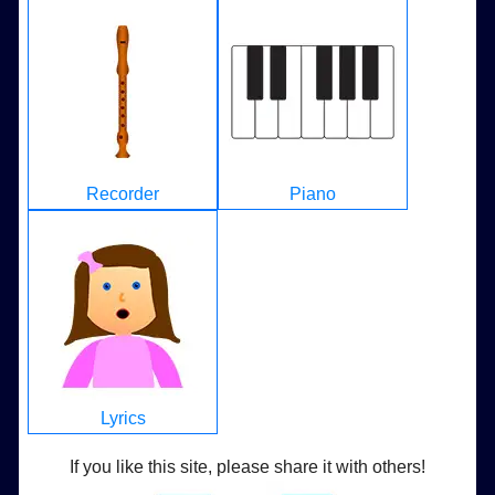
Recorder
Piano
Lyrics
If you like this site, please share it with others!