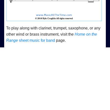
To play along with clarinet, trumpet, saxophone, or any
other wind or brass instrument, visit the
Home on the
Range
sheet music for band
page.