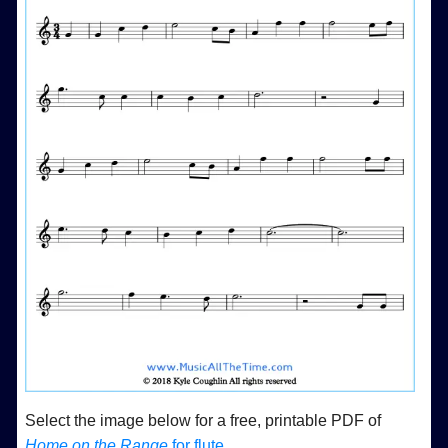
Select the image below for a free, printable PDF of
Home on the Range
for flute
.