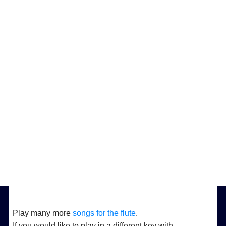
Play many more
songs for the flute
.
If you would like to play in a different key with