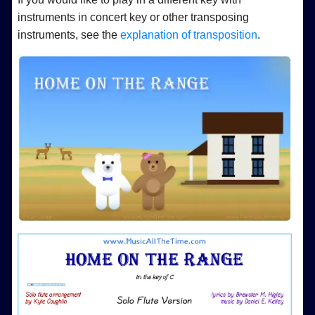
instruments in concert key or other transposing
instruments, see the
explanation of transposition
.