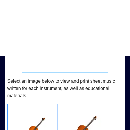
Select an image below to view and print sheet music
written for each instrument, as well as educational
materials.