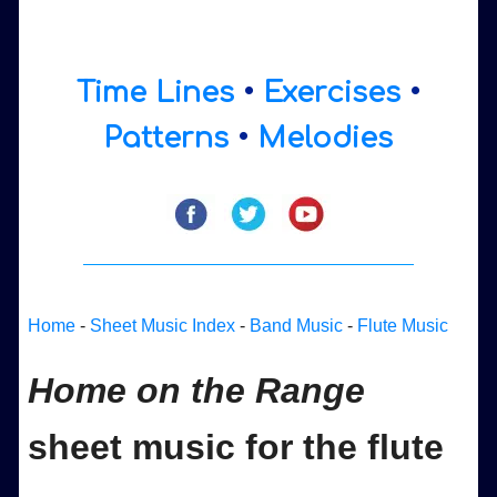
Time Lines
•
Exercises
•
Patterns
•
Melodies
Home
-
Sheet Music Index
-
Band Music
-
Flute Music
Home on the Range
sheet music for the flute