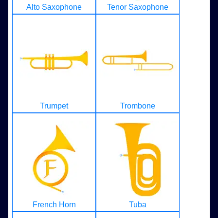
Alto Saxophone
Tenor Saxophone
Trumpet
Trombone
French Horn
Tuba