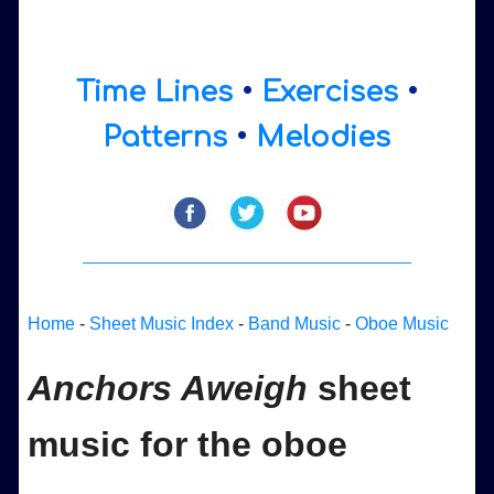
Time Lines
•
Exercises
•
Patterns
•
Melodies
Home
-
Sheet Music Index
-
Band Music
-
Oboe Music
Anchors Aweigh
sheet
music for the oboe