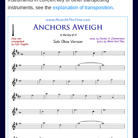
instruments, see the
explanation of transposition
.