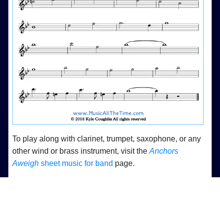
To play along with clarinet, trumpet, saxophone, or any
other wind or brass instrument, visit the
Anchors
Aweigh
sheet music for band
page.