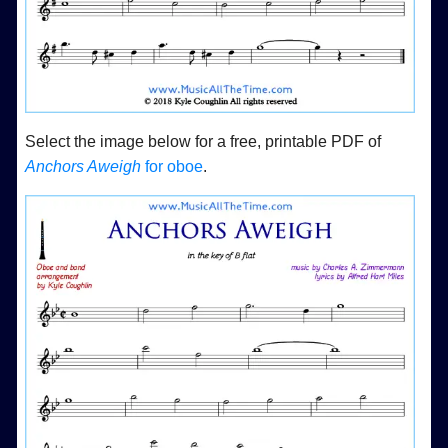
Select the image below for a free, printable PDF of
Anchors Aweigh
for oboe
.