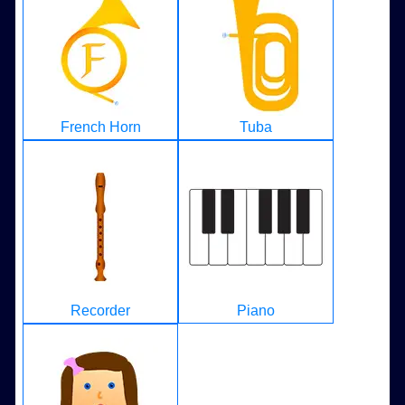
French Horn
Tuba
Recorder
Piano