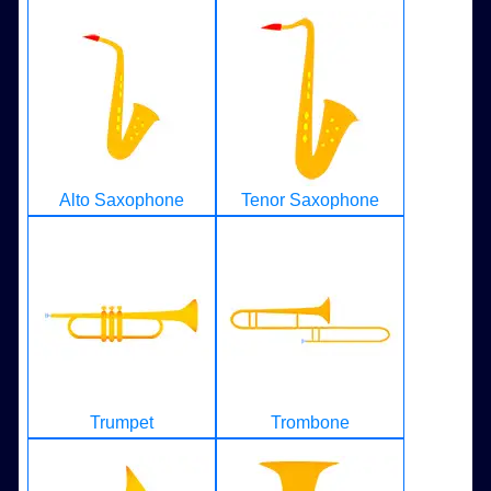
Alto Saxophone
Tenor Saxophone
Trumpet
Trombone