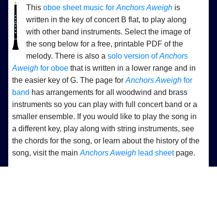
This
oboe sheet music for
Anchors Aweigh
is
written in the key of concert B flat, to play along
with other band instruments. Select the image of
the song below for a free, printable PDF of the
melody. There is also a
solo version of
Anchors
Aweigh
for oboe
that is written in a lower range and in
the easier key of G. The page for
Anchors Aweigh
for
band
has arrangements for all woodwind and brass
instruments so you can play with full concert band or a
smaller ensemble. If you would like to play the song in
a different key, play along with string instruments, see
the chords for the song, or learn about the history of the
song, visit the main
Anchors Aweigh
lead sheet
page.