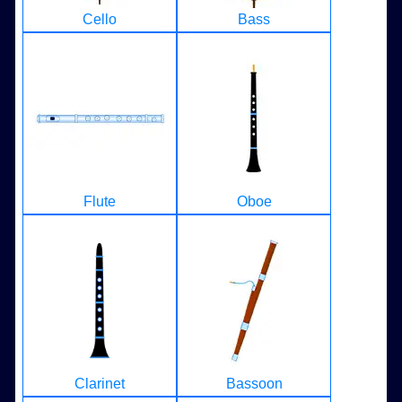
Cello
Bass
Flute
Oboe
Clarinet
Bassoon