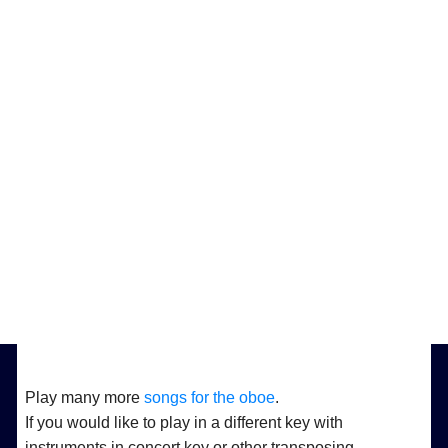
Play many more
songs for the oboe
.
If you would like to play in a different key with
instruments in concert key or other transposing