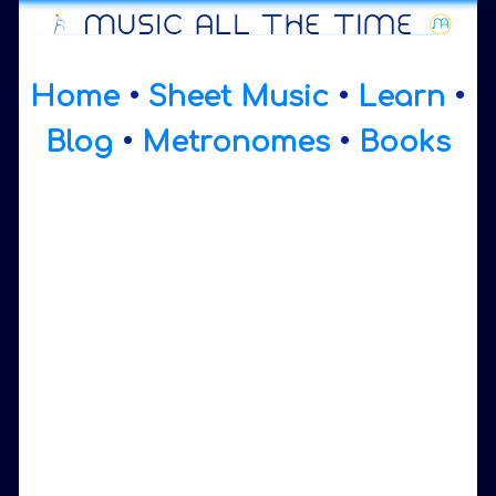
Home
•
Sheet Music
•
Learn
•
Blog
•
Metronomes
•
Books