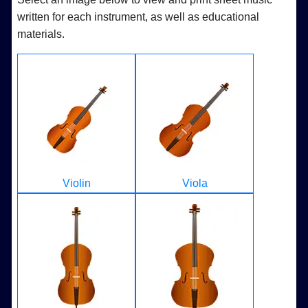
written for each instrument, as well as educational
materials.
Violin
Viola