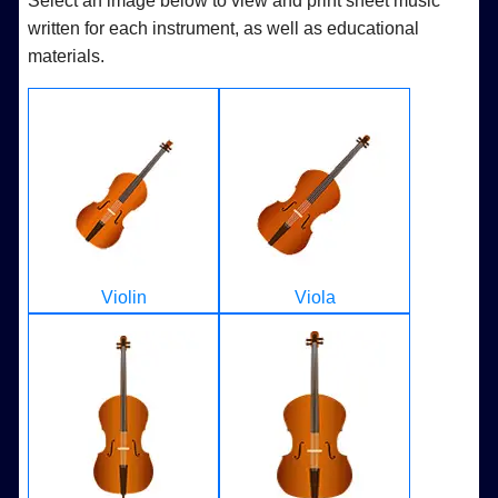
Select an image below to view and print sheet music
written for each instrument, as well as educational
materials.
Violin
Viola