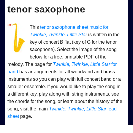
tenor saxophone
This
tenor saxophone sheet music for
Twinkle, Twinkle, Little Star
is written in the
key of concert B flat (key of G for the tenor
saxophone). Select the image of the song
below for a free, printable PDF of the
melody. The page for
Twinkle, Twinkle, Little Star
for
band
has arrangements for all woodwind and brass
instruments so you can play with full concert band or a
smaller ensemble. If you would like to play the song in
a different key, play along with string instruments, see
the chords for the song, or learn about the history of the
song, visit the main
Twinkle, Twinkle, Little Star
lead
sheet
page.