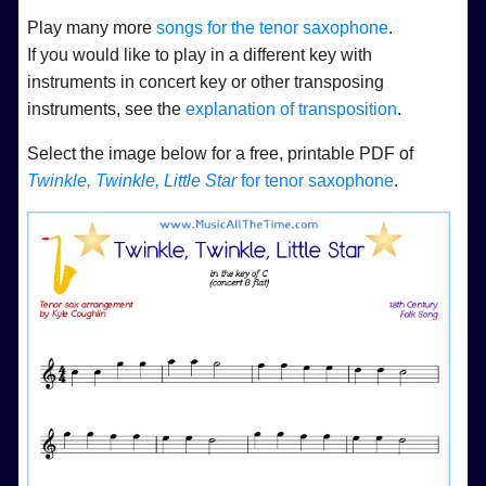
Play many more
songs for the tenor saxophone
.
If you would like to play in a different key with
instruments in concert key or other transposing
instruments, see the
explanation of transposition
.
Select the image below for a free, printable PDF of
Twinkle, Twinkle, Little Star
for tenor saxophone
.