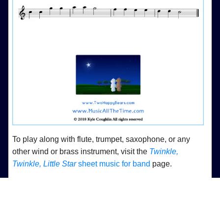
To play along with flute, trumpet, saxophone, or any
other wind or brass instrument, visit the
Twinkle,
Twinkle, Little Star
sheet music for band
page.