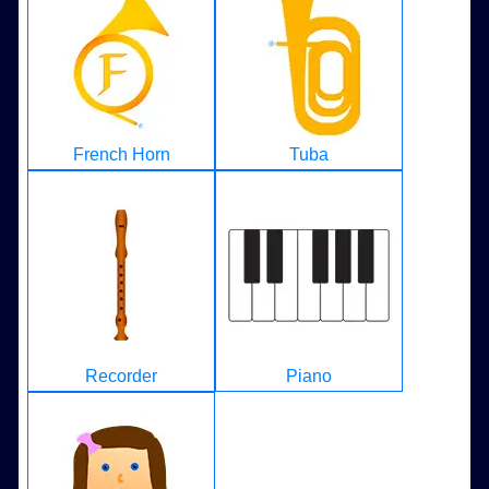
French Horn
Tuba
Recorder
Piano