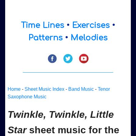
Time Lines
•
Exercises
•
Patterns
•
Melodies
Home
-
Sheet Music Index
-
Band Music
-
Tenor
Saxophone Music
Twinkle, Twinkle, Little
Star
sheet music for the