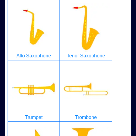
Alto Saxophone
Tenor Saxophone
Trumpet
Trombone