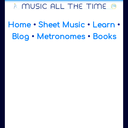
Home
•
Sheet Music
•
Learn
•
Blog
•
Metronomes
•
Books