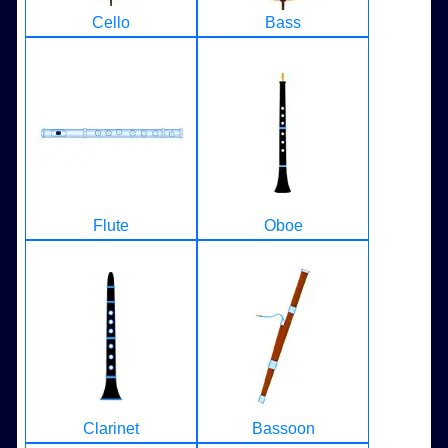
Cello
Bass
Flute
Oboe
Clarinet
Bassoon