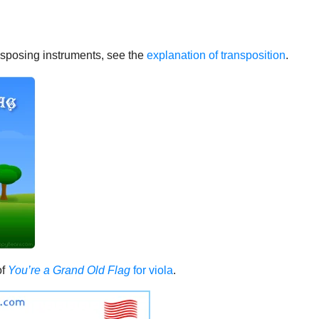
ransposing instruments, see the
explanation of transposition
.
of
You’re a Grand Old Flag
for viola
.