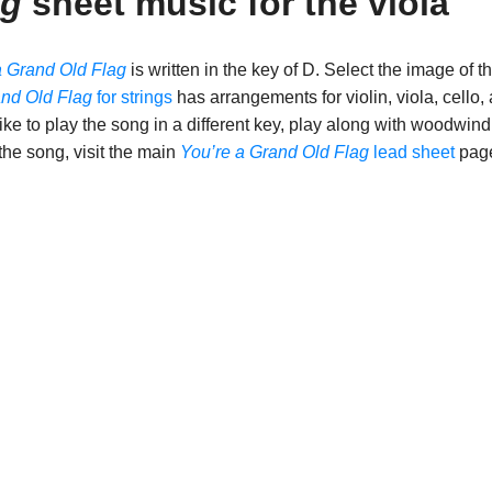
ag
sheet music for the viola
a Grand Old Flag
is written in the key of D. Select the image of t
and Old Flag
for strings
has arrangements for violin, viola, cello,
ike to play the song in a different key, play along with woodwind
 the song, visit the main
You’re a Grand Old Flag
lead sheet
pag