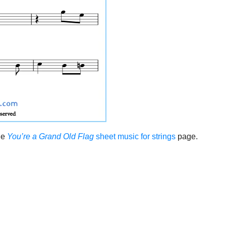
the
You’re a Grand Old Flag
sheet music for strings
page.