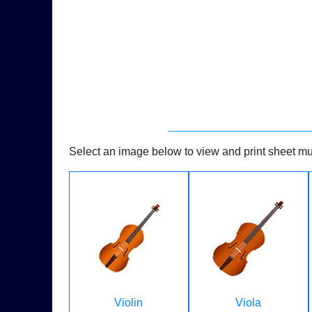
Select an image below to view and print sheet mus
Violin
Viola