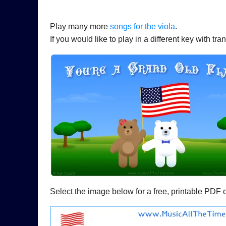
Play many more
songs for the viola
.
If you would like to play in a different key with t
Select the image below for a free, printable PDF 