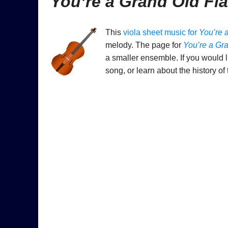
You’re a Grand Old Fl
This
viola sheet music for
You’re 
melody. The page for
You’re a Gr
a smaller ensemble. If you would l
song, or learn about the history of