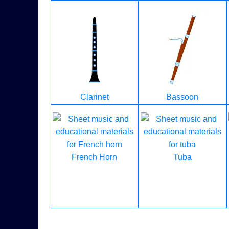
Clarinet
Bassoon
French Horn
Tuba