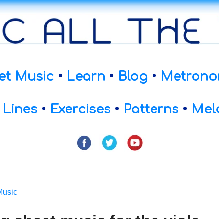
et Music
•
Learn
•
Blog
•
Metrono
 Lines
•
Exercises
•
Patterns
•
Mel
Music