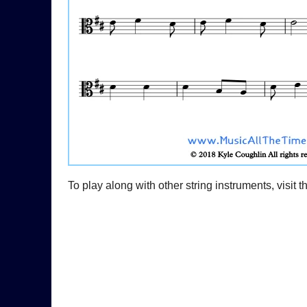
To play along with other string instruments, visit 