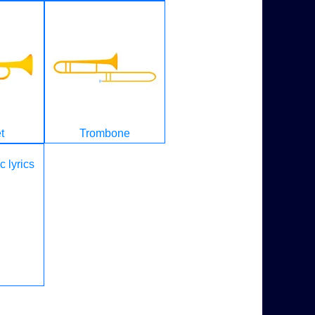
t
Trombone