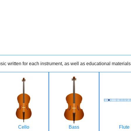
ic written for each instrument, as well as educational materials
Cello
Bass
Flute