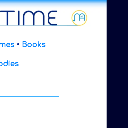
mes
•
Books
odies