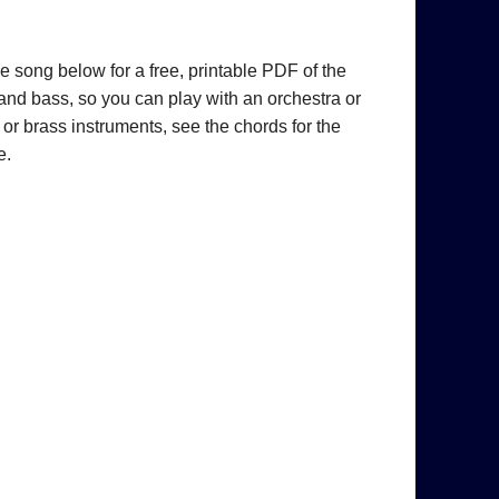
he song below for a free, printable PDF of the
 and bass, so you can play with an orchestra or
 or brass instruments, see the chords for the
e.