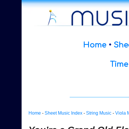
Home
•
She
Time
Home
-
Sheet Music Index
-
String Music
-
Viola 