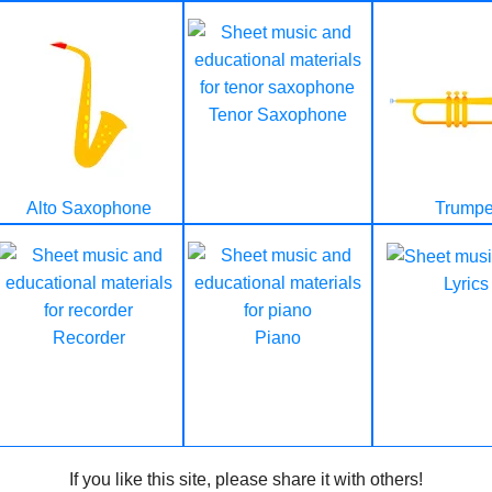
Tenor Saxophone
Alto Saxophone
Trumpe
Lyrics
Recorder
Piano
If you like this site, please share it with others!