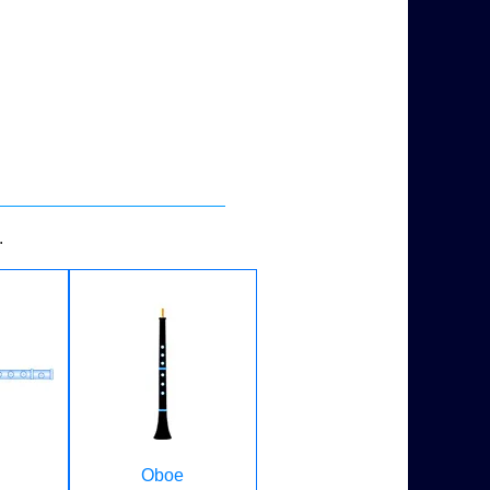
.
Oboe