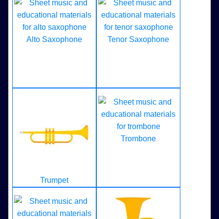
Alto Saxophone
Tenor Saxophone
Trombone
Trumpet