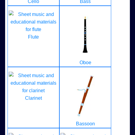
Cello
Bass
Flute
Oboe
Clarinet
Bassoon