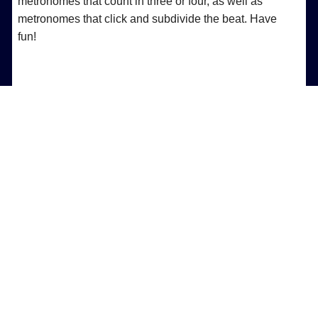
metronomes that count in three or four, as well as
metronomes that click and subdivide the beat. Have
fun!