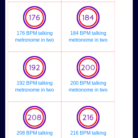
176 BPM talking
184 BPM talking
metronome in two
metronome in two
192 BPM talking
200 BPM talking
metronome in two
metronome in two
208 BPM talking
216 BPM talking