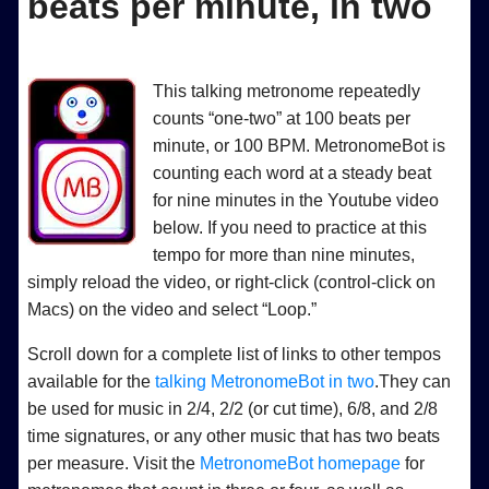
beats per minute, in two
This talking metronome repeatedly
counts “one-two” at 100 beats per
minute, or 100 BPM. MetronomeBot is
counting each word at a steady beat
for nine minutes in the Youtube video
below. If you need to practice at this
tempo for more than nine minutes,
simply reload the video, or right-click (control-click on
Macs) on the video and select “Loop.”
Scroll down for a complete list of links to other tempos
available for the
talking MetronomeBot in two
.They can
be used for music in 2/4, 2/2 (or cut time), 6/8, and 2/8
time signatures, or any other music that has two beats
per measure. Visit the
MetronomeBot homepage
for