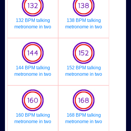
132 BPM talking
138 BPM talking
metronome in two
metronome in two
144 BPM talking
152 BPM talking
metronome in two
metronome in two
160 BPM talking
168 BPM talking
metronome in two
metronome in two