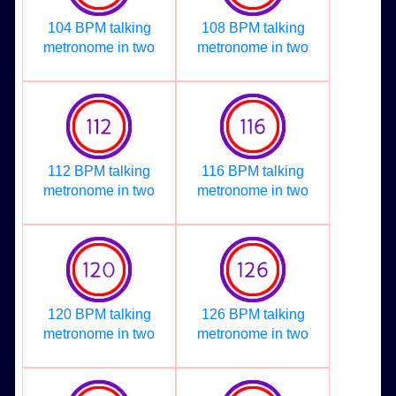
104 BPM talking
108 BPM talking
metronome in two
metronome in two
112 BPM talking
116 BPM talking
metronome in two
metronome in two
120 BPM talking
126 BPM talking
metronome in two
metronome in two