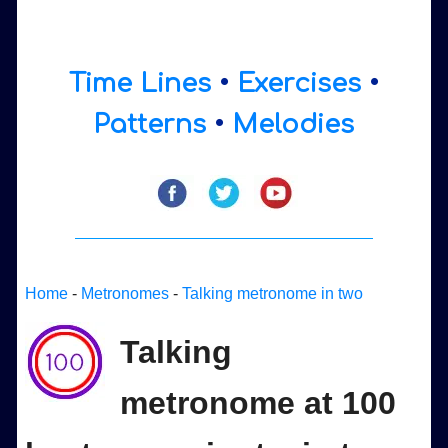
Time Lines
•
Exercises
•
Patterns
•
Melodies
Home
-
Metronomes
-
Talking metronome in two
Talking
metronome at 100