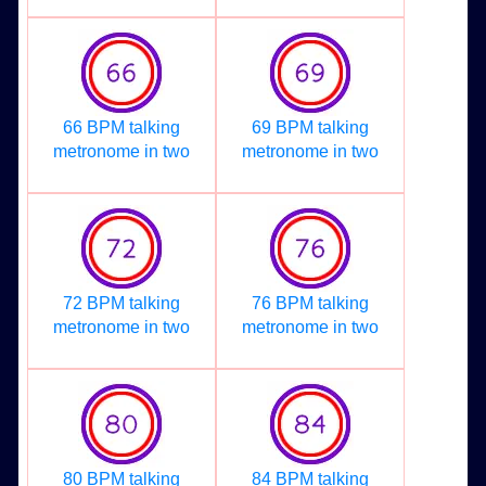
66 BPM talking
69 BPM talking
metronome in two
metronome in two
72 BPM talking
76 BPM talking
metronome in two
metronome in two
80 BPM talking
84 BPM talking