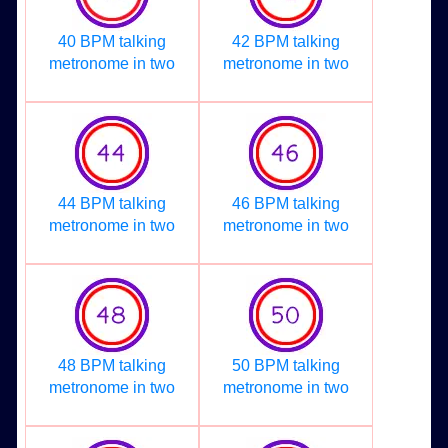
40 BPM talking
42 BPM talking
metronome in two
metronome in two
44 BPM talking
46 BPM talking
metronome in two
metronome in two
48 BPM talking
50 BPM talking
metronome in two
metronome in two