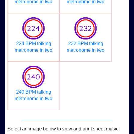
metronome in two
metronome in two
224 BPM talking
232 BPM talking
metronome in two
metronome in two
240 BPM talking
metronome in two
Select an image below to view and print sheet music