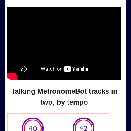
Talking MetronomeBot tracks in
two, by tempo