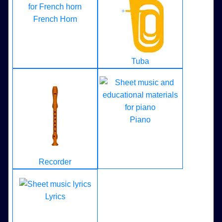
French Horn
Tuba
Piano
Recorder
Lyrics