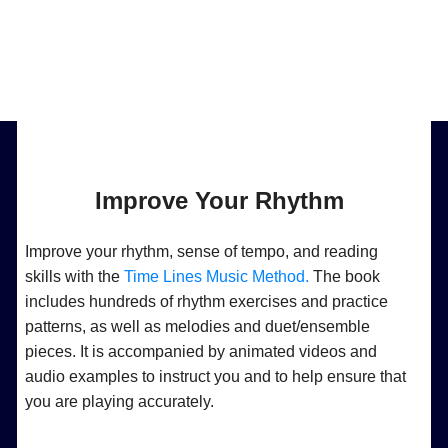
Improve Your Rhythm
Improve your rhythm, sense of tempo, and reading
skills with the
Time Lines Music Method.
The book
includes hundreds of rhythm exercises and practice
patterns, as well as melodies and duet/ensemble
pieces. It is accompanied by animated videos and
audio examples to instruct you and to help ensure that
you are playing accurately.