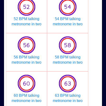
52 BPM talking
54 BPM talking
metronome in two
metronome in two
56 BPM talking
58 BPM talking
metronome in two
metronome in two
60 BPM talking
63 BPM talking
metronome in two
metronome in two