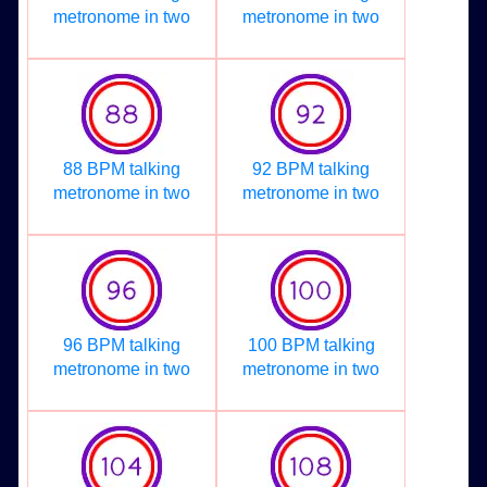
metronome in two
metronome in two
88 BPM talking
92 BPM talking
metronome in two
metronome in two
96 BPM talking
100 BPM talking
metronome in two
metronome in two