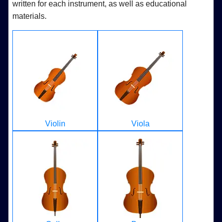
written for each instrument, as well as educational
materials.
Violin
Viola