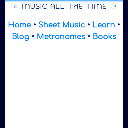
Home
•
Sheet Music
•
Learn
•
Blog
•
Metronomes
•
Books