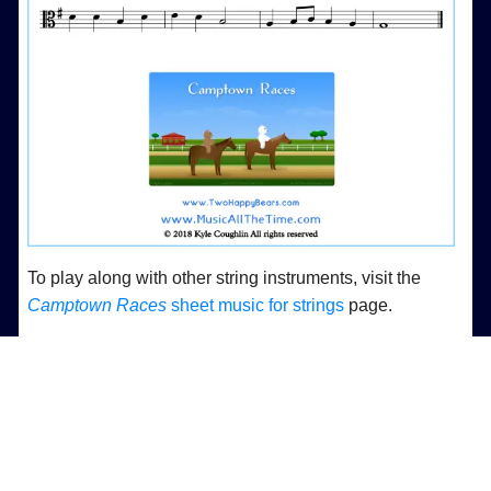
To play along with other string instruments, visit the
Camptown Races
sheet music for strings
page.