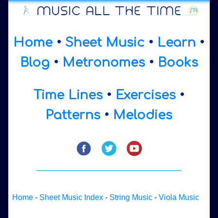
Home
•
Sheet Music
•
Learn
•
Blog
•
Metronomes
•
Books
Time Lines
•
Exercises
•
Patterns
•
Melodies
Home
-
Sheet Music Index
-
String Music
-
Viola Music