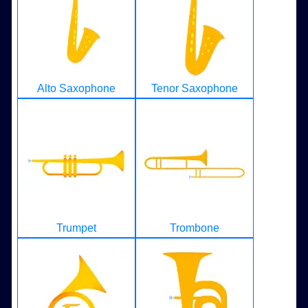
Alto Saxophone
Tenor Saxophone
Trumpet
Trombone