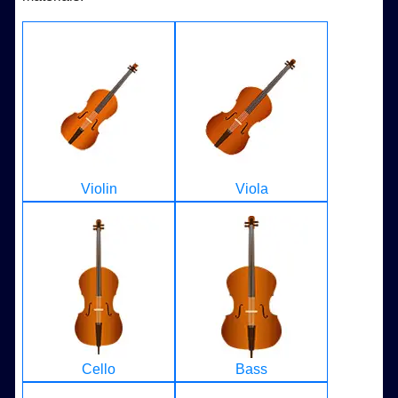
Violin
Viola
Cello
Bass