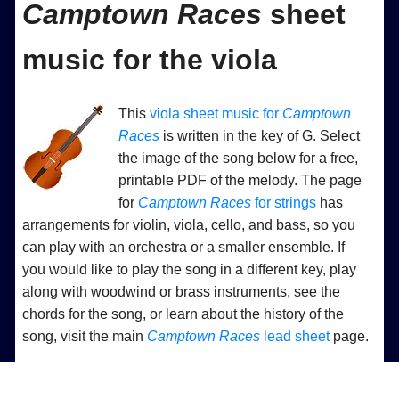
Camptown Races
sheet
music for the viola
This
viola sheet music for
Camptown
Races
is written in the key of G. Select
the image of the song below for a free,
printable PDF of the melody. The page
for
Camptown Races
for strings
has
arrangements for violin, viola, cello, and bass, so you
can play with an orchestra or a smaller ensemble. If
you would like to play the song in a different key, play
along with woodwind or brass instruments, see the
chords for the song, or learn about the history of the
song, visit the main
Camptown Races
lead sheet
page.