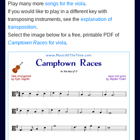
Play many more
songs for the viola
.
If you would like to play in a different key with
transposing instruments, see the
explanation of
transposition
.
Select the image below for a free, printable PDF of
Camptown Races
for viola
.