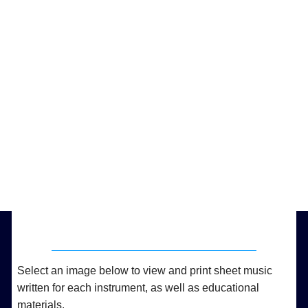
Select an image below to view and print sheet music
written for each instrument, as well as educational
materials.