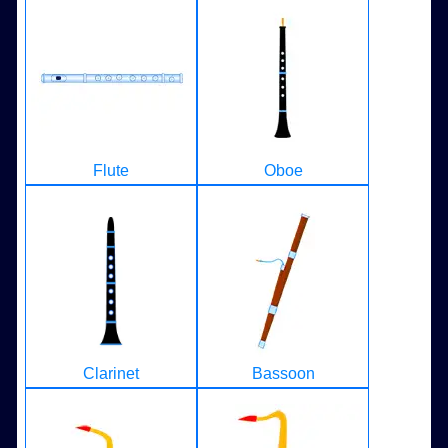
Flute
Oboe
Clarinet
Bassoon