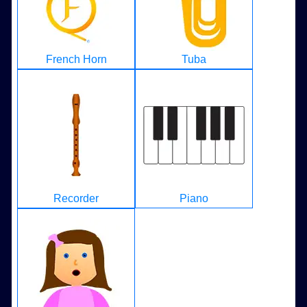
French Horn
Tuba
Recorder
Piano