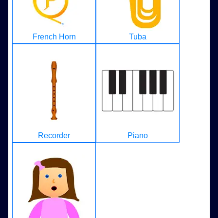
French Horn
Tuba
Recorder
Piano