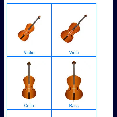
Violin
Viola
Cello
Bass