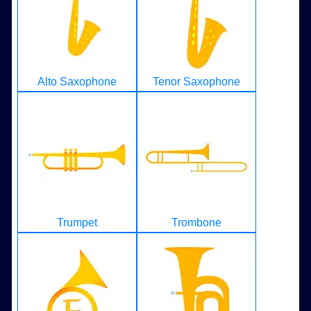
Alto Saxophone
Tenor Saxophone
Trumpet
Trombone