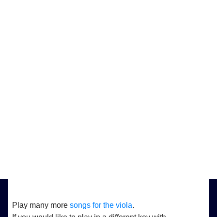
Play many more
songs for the viola
.