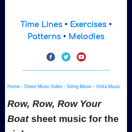
Time Lines
•
Exercises
•
Patterns
•
Melodies
Home
-
Sheet Music Index
-
String Music
-
Viola Music
Row, Row, Row Your
Boat
sheet music for the