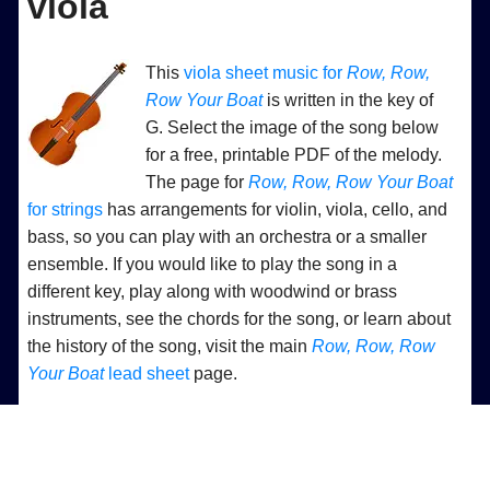
viola
This
viola sheet music for
Row, Row,
Row Your Boat
is written in the key of
G. Select the image of the song below
for a free, printable PDF of the melody.
The page for
Row, Row, Row Your Boat
for strings
has arrangements for violin, viola, cello, and
bass, so you can play with an orchestra or a smaller
ensemble. If you would like to play the song in a
different key, play along with woodwind or brass
instruments, see the chords for the song, or learn about
the history of the song, visit the main
Row, Row, Row
Your Boat
lead sheet
page.