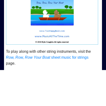
To play along with other string instruments, visit the
Row, Row, Row Your Boat
sheet music for strings
page.