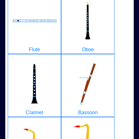
Flute
Oboe
Clarinet
Bassoon