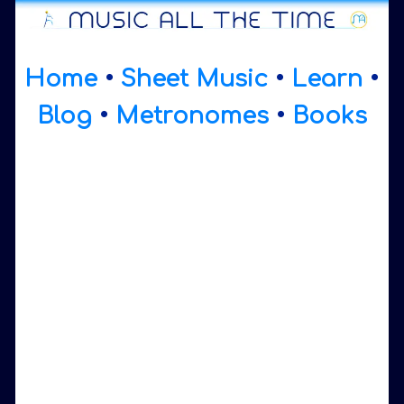
Home
•
Sheet Music
•
Learn
•
Blog
•
Metronomes
•
Books