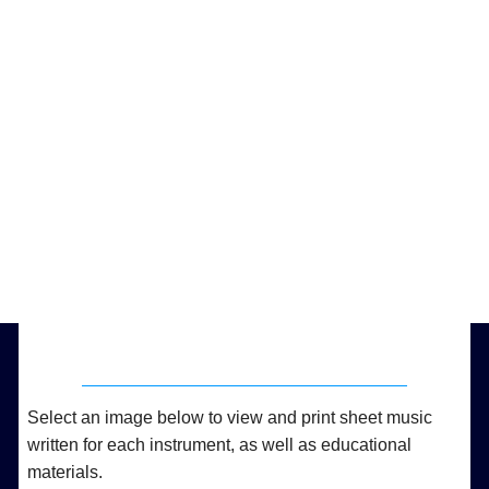
Select an image below to view and print sheet music
written for each instrument, as well as educational
materials.