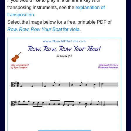
If you would like to play in a different key with
transposing instruments, see the
explanation of
transposition
.
Select the image below for a free, printable PDF of
Row, Row, Row Your Boat
for viola
.