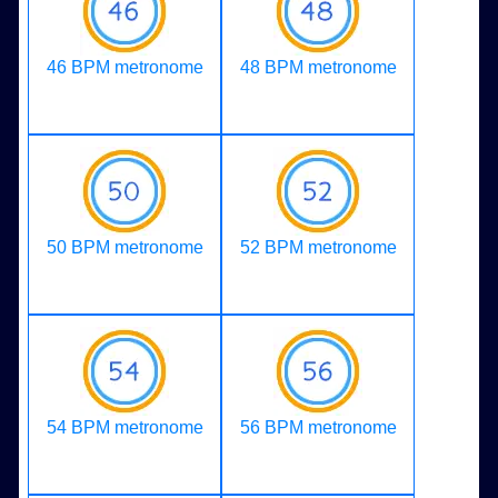
46 BPM metronome
48 BPM metronome
50 BPM metronome
52 BPM metronome
54 BPM metronome
56 BPM metronome