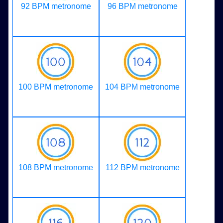
92 BPM metronome
96 BPM metronome
100 BPM metronome
104 BPM metronome
108 BPM metronome
112 BPM metronome