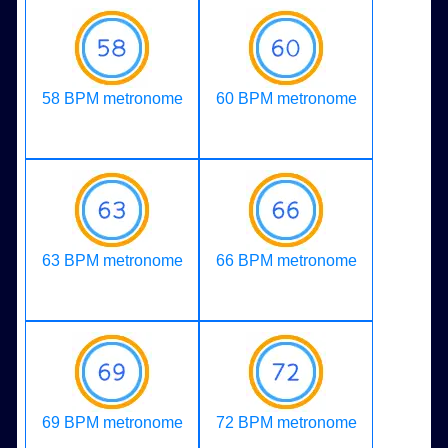
58 BPM metronome
60 BPM metronome
63 BPM metronome
66 BPM metronome
69 BPM metronome
72 BPM metronome