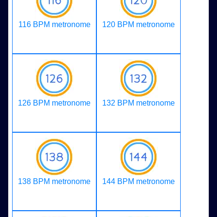
116 BPM metronome
120 BPM metronome
126 BPM metronome
132 BPM metronome
138 BPM metronome
144 BPM metronome