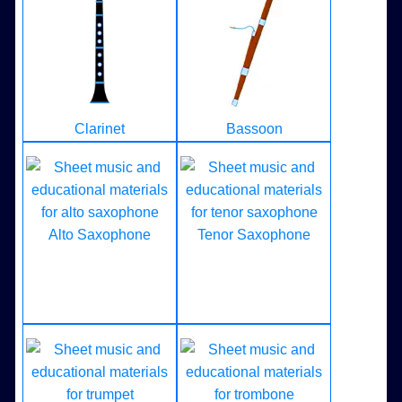
Clarinet
Bassoon
Alto Saxophone
Tenor Saxophone