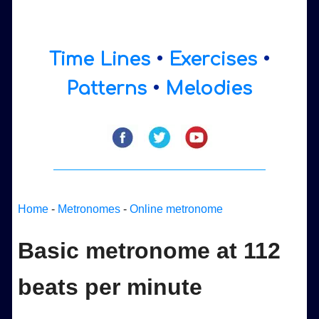
Time Lines
•
Exercises
•
Patterns
•
Melodies
Home
-
Metronomes
-
Online metronome
Basic metronome at 112
beats per minute