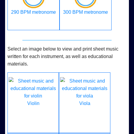
290 BPM metronome
300 BPM metronome
Select an image below to view and print sheet music
written for each instrument, as well as educational
materials.
Violin
Viola