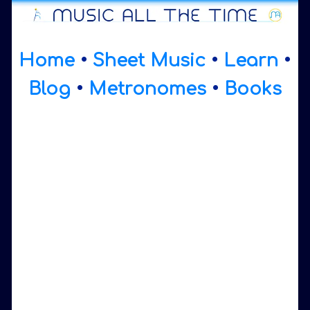
Home
•
Sheet Music
•
Learn
•
Blog
•
Metronomes
•
Books