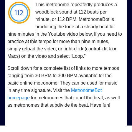
This metronome repeatedly produces a
woodblock sound at 112 beats per
minute, or 112 BPM. MetronomeBot is
producing the tone at a steady beat for
nine minutes in the Youtube video below. If you need to
practice at this tempo for more than nine minutes,
simply reload the video, or right-click (control-click on
Macs) on the video and select “Loop.”
Scroll down for a complete list of links to more tempos
ranging from 30 BPM to 300 BPM available for the
basic online metronome. They can be used for music
in any time signature. Visit the
MetronomeBot
homepage
for metronomes that count the beat, as well
as metronomes that subdivide the beat. Have fun!