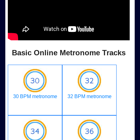
Basic Online Metronome Tracks
30 BPM metronome
32 BPM metronome