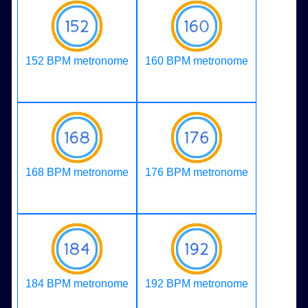
152 BPM metronome
160 BPM metronome
168 BPM metronome
176 BPM metronome
184 BPM metronome
192 BPM metronome