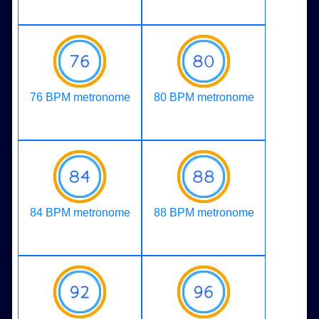
76 BPM metronome
80 BPM metronome
84 BPM metronome
88 BPM metronome