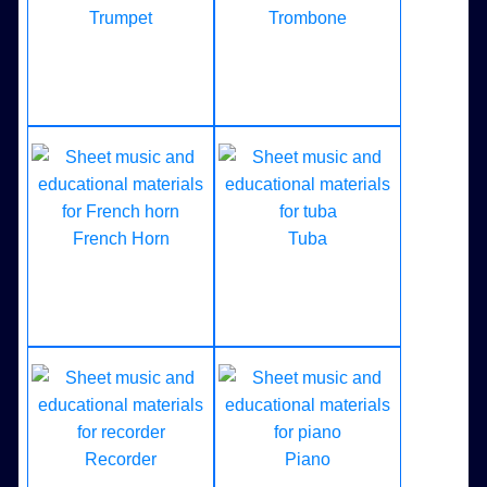
Trumpet
Trombone
French Horn
Tuba
Recorder
Piano