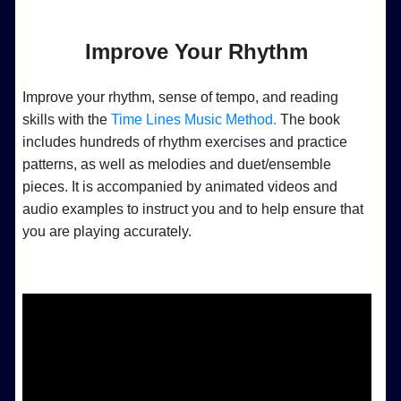
Improve Your Rhythm
Improve your rhythm, sense of tempo, and reading
skills with the
Time Lines Music Method.
The book
includes hundreds of rhythm exercises and practice
patterns, as well as melodies and duet/ensemble
pieces. It is accompanied by animated videos and
audio examples to instruct you and to help ensure that
you are playing accurately.