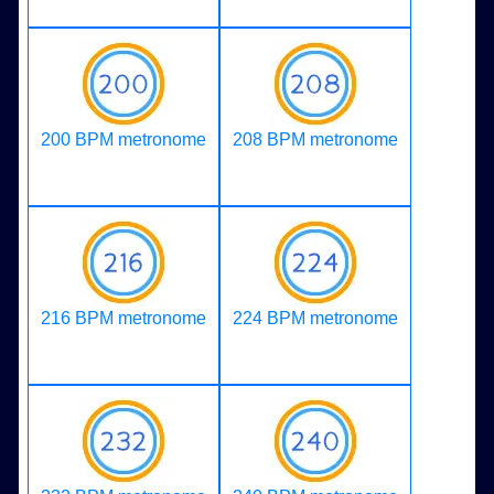
200 BPM metronome
208 BPM metronome
216 BPM metronome
224 BPM metronome