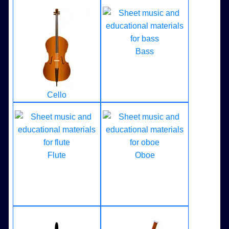
Bass
Cello
Flute
Oboe