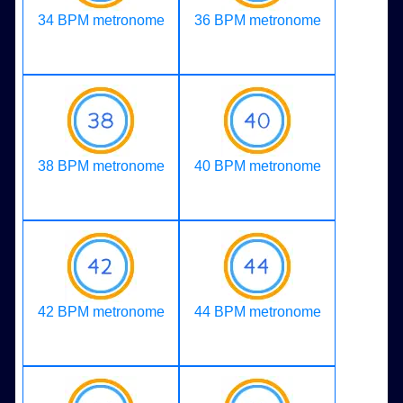
34 BPM metronome
36 BPM metronome
38 BPM metronome
40 BPM metronome
42 BPM metronome
44 BPM metronome