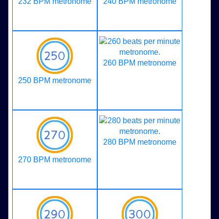
232 BPM metronome
240 BPM metronome
260 BPM metronome
250 BPM metronome
280 BPM metronome
270 BPM metronome