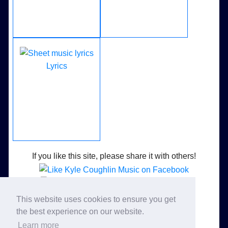
Lyrics
If you like this site, please share it with others!
Like Kyle Coughlin Music on Facebook
This website uses cookies to ensure you get
Follow Kyle Coughlin Music on Twitter
the best experience on our website.
Learn more