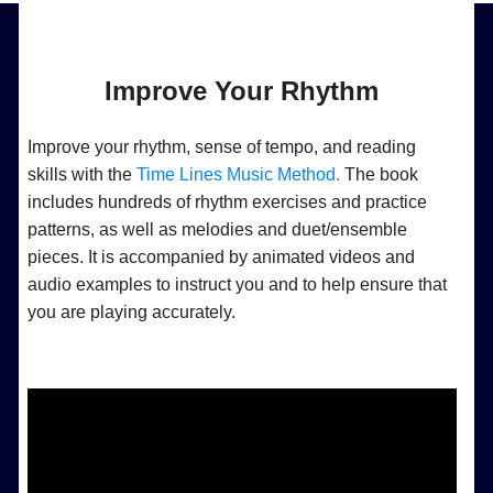
Improve Your Rhythm
Improve your rhythm, sense of tempo, and reading
skills with the
Time Lines Music Method.
The book
includes hundreds of rhythm exercises and practice
patterns, as well as melodies and duet/ensemble
pieces. It is accompanied by animated videos and
audio examples to instruct you and to help ensure that
you are playing accurately.