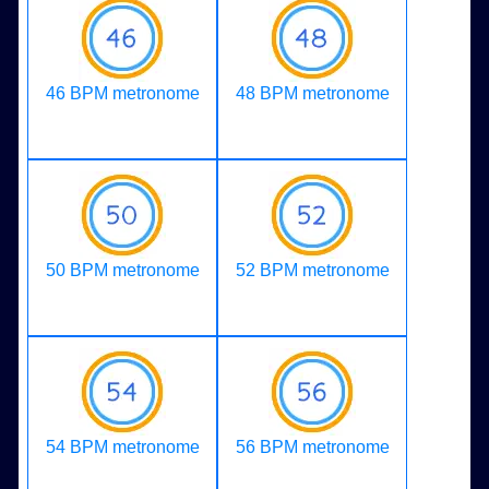
46 BPM metronome
48 BPM metronome
50 BPM metronome
52 BPM metronome
54 BPM metronome
56 BPM metronome