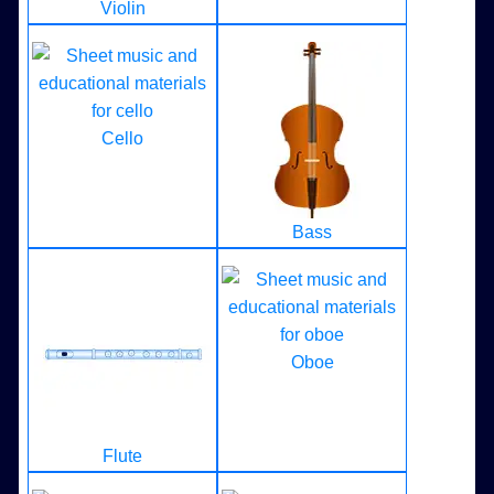
Violin
Cello
Bass
Oboe
Flute