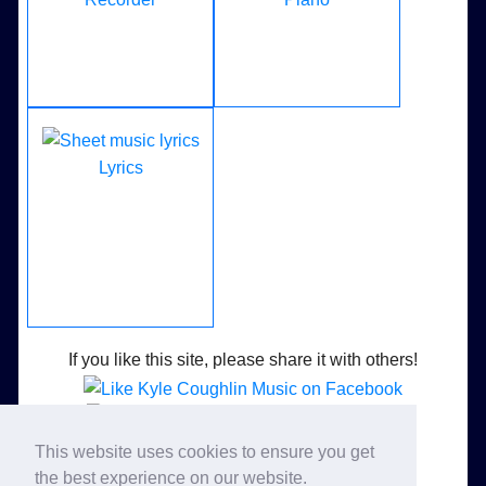
Lyrics
If you like this site, please share it with others!
Like Kyle Coughlin Music on Facebook
This website uses cookies to ensure you get
Follow Kyle Coughlin Music on Twitter
the best experience on our website.