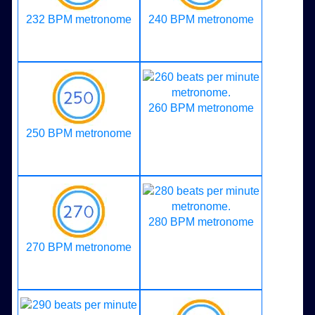
232 BPM metronome
240 BPM metronome
260 BPM metronome
250 BPM metronome
280 BPM metronome
270 BPM metronome