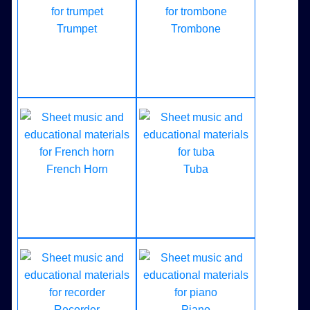
Trumpet
Trombone
French Horn
Tuba
Recorder
Piano