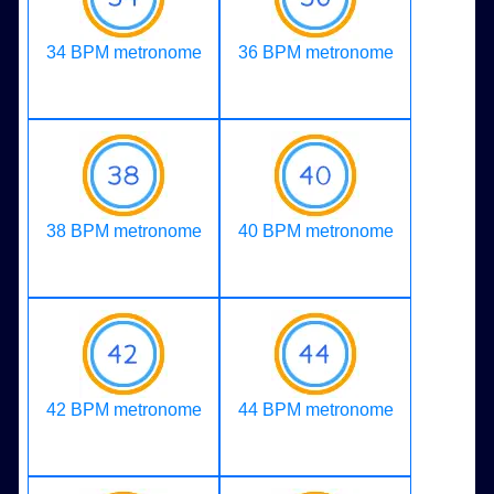
34 BPM metronome
36 BPM metronome
38 BPM metronome
40 BPM metronome
42 BPM metronome
44 BPM metronome