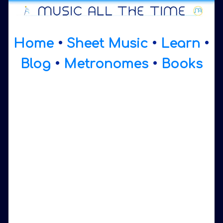
Home
•
Sheet Music
•
Learn
•
Blog
•
Metronomes
•
Books