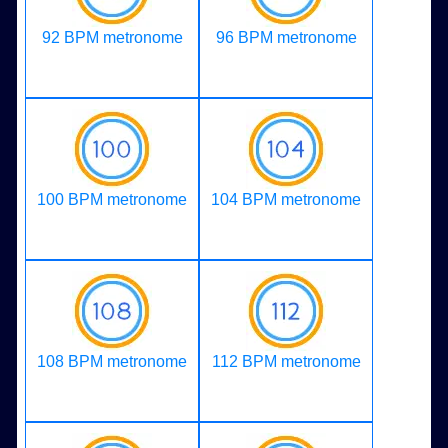
92 BPM metronome
96 BPM metronome
100 BPM metronome
104 BPM metronome
108 BPM metronome
112 BPM metronome