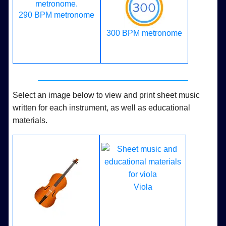
290 BPM metronome
300 BPM metronome
Select an image below to view and print sheet music
written for each instrument, as well as educational
materials.
Viola