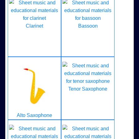
Clarinet
Bassoon
Tenor Saxophone
Alto Saxophone