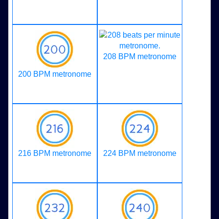
208 BPM metronome
200 BPM metronome
216 BPM metronome
224 BPM metronome