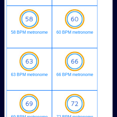
58 BPM metronome
60 BPM metronome
63 BPM metronome
66 BPM metronome
69 BPM metronome
72 BPM metronome