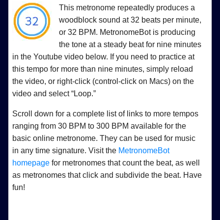
This metronome repeatedly produces a
woodblock sound at 32 beats per minute,
or 32 BPM. MetronomeBot is producing
the tone at a steady beat for nine minutes
in the Youtube video below. If you need to practice at
this tempo for more than nine minutes, simply reload
the video, or right-click (control-click on Macs) on the
video and select “Loop.”
Scroll down for a complete list of links to more tempos
ranging from 30 BPM to 300 BPM available for the
basic online metronome. They can be used for music
in any time signature. Visit the
MetronomeBot
homepage
for metronomes that count the beat, as well
as metronomes that click and subdivide the beat. Have
fun!