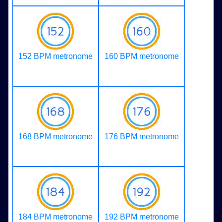
152 BPM metronome
160 BPM metronome
168 BPM metronome
176 BPM metronome
184 BPM metronome
192 BPM metronome