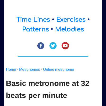
Time Lines
•
Exercises
•
Patterns
•
Melodies
Home
-
Metronomes
-
Online metronome
Basic metronome at 32
beats per minute