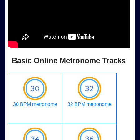
Basic Online Metronome Tracks
30 BPM metronome
32 BPM metronome