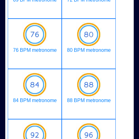
76 BPM metronome
80 BPM metronome
84 BPM metronome
88 BPM metronome