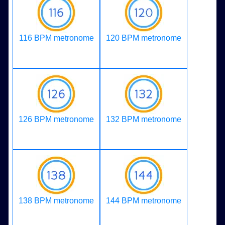
116 BPM metronome
120 BPM metronome
126 BPM metronome
132 BPM metronome
138 BPM metronome
144 BPM metronome