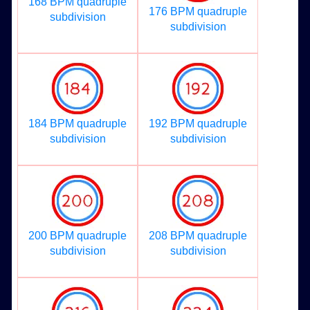
168 BPM quadruple
176 BPM quadruple
subdivision
subdivision
184 BPM quadruple
192 BPM quadruple
subdivision
subdivision
200 BPM quadruple
208 BPM quadruple
subdivision
subdivision