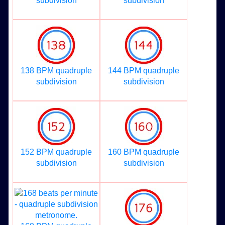
subdivision
subdivision
138 BPM quadruple
144 BPM quadruple
subdivision
subdivision
152 BPM quadruple
160 BPM quadruple
subdivision
subdivision