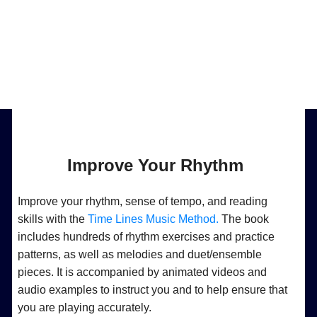
Improve Your Rhythm
Improve your rhythm, sense of tempo, and reading
skills with the
Time Lines Music Method.
The book
includes hundreds of rhythm exercises and practice
patterns, as well as melodies and duet/ensemble
pieces. It is accompanied by animated videos and
audio examples to instruct you and to help ensure that
you are playing accurately.