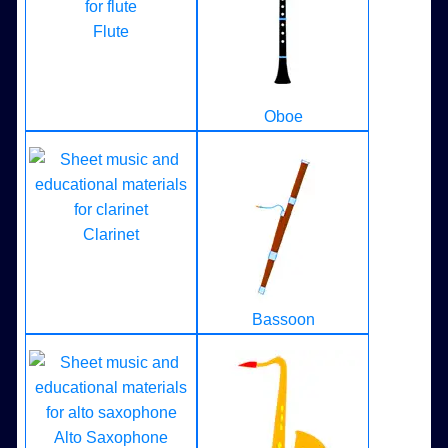
Flute
Oboe
Clarinet
Bassoon
Alto Saxophone