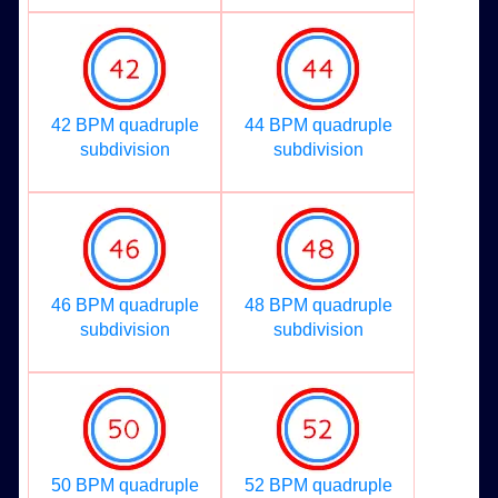
42 BPM quadruple
44 BPM quadruple
subdivision
subdivision
46 BPM quadruple
48 BPM quadruple
subdivision
subdivision
50 BPM quadruple
52 BPM quadruple