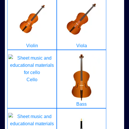
Violin
Viola
Cello
Bass