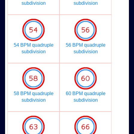
subdivision
subdivision
54 BPM quadruple
56 BPM quadruple
subdivision
subdivision
58 BPM quadruple
60 BPM quadruple
subdivision
subdivision