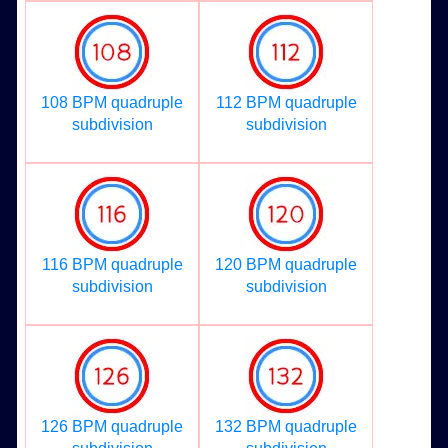
108 BPM quadruple
112 BPM quadruple
subdivision
subdivision
116 BPM quadruple
120 BPM quadruple
subdivision
subdivision
126 BPM quadruple
132 BPM quadruple