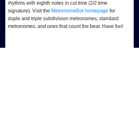
rhythms with eighth notes in cut time (2/2 time
signature). Visit the
MetronomeBot homepage
for
duple and triple subdivision metronomes, standard
metronomes, and ones that count the beat. Have fun!