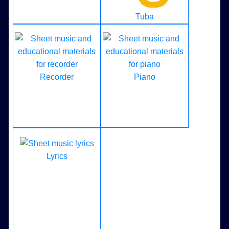
Tuba
Recorder
Piano
Lyrics