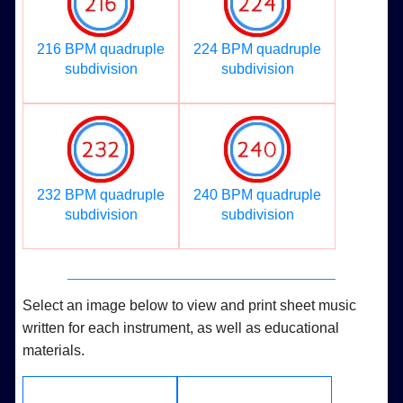
216 BPM quadruple
224 BPM quadruple
subdivision
subdivision
232 BPM quadruple
240 BPM quadruple
subdivision
subdivision
Select an image below to view and print sheet music
written for each instrument, as well as educational
materials.