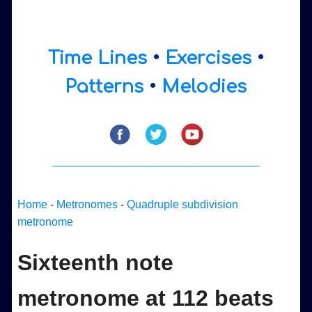
Time Lines
•
Exercises
•
Patterns
•
Melodies
Home
-
Metronomes
-
Quadruple subdivision
metronome
Sixteenth note
metronome at 112 beats