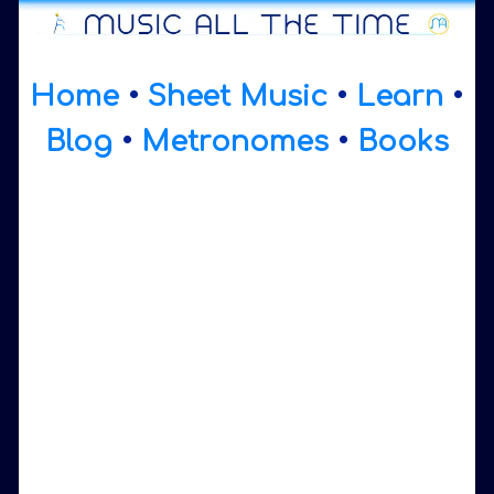
Home
•
Sheet Music
•
Learn
•
Blog
•
Metronomes
•
Books