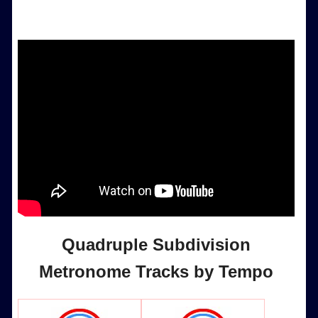
Quadruple Subdivision
Metronome Tracks by Tempo