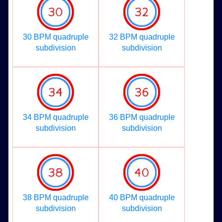
30 BPM quadruple
32 BPM quadruple
subdivision
subdivision
34 BPM quadruple
36 BPM quadruple
subdivision
subdivision
38 BPM quadruple
40 BPM quadruple
subdivision
subdivision