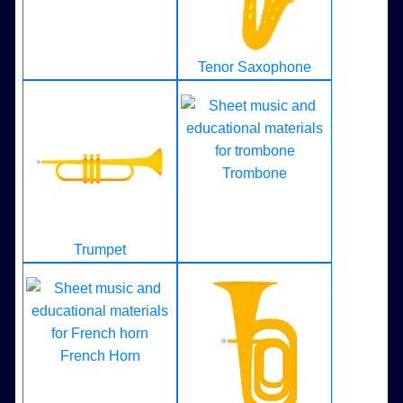
Tenor Saxophone
Trombone
Trumpet
French Horn