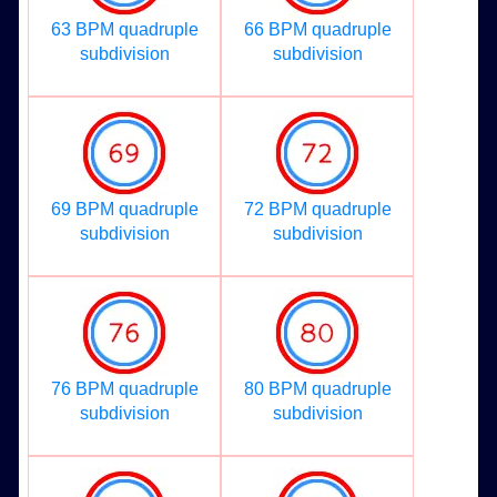
63 BPM quadruple
66 BPM quadruple
subdivision
subdivision
69 BPM quadruple
72 BPM quadruple
subdivision
subdivision
76 BPM quadruple
80 BPM quadruple
subdivision
subdivision