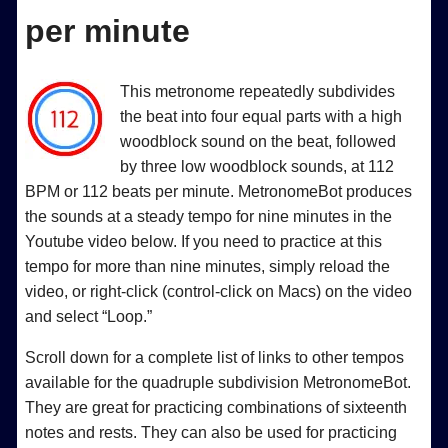
per minute
This metronome repeatedly subdivides
the beat into four equal parts with a high
woodblock sound on the beat, followed
by three low woodblock sounds, at 112
BPM or 112 beats per minute. MetronomeBot produces
the sounds at a steady tempo for nine minutes in the
Youtube video below. If you need to practice at this
tempo for more than nine minutes, simply reload the
video, or right-click (control-click on Macs) on the video
and select “Loop.”
Scroll down for a complete list of links to other tempos
available for the quadruple subdivision MetronomeBot.
They are great for practicing combinations of sixteenth
notes and rests. They can also be used for practicing