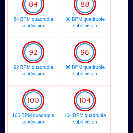
84 BPM quadruple
88 BPM quadruple
subdivision
subdivision
92 BPM quadruple
96 BPM quadruple
subdivision
subdivision
100 BPM quadruple
104 BPM quadruple
subdivision
subdivision