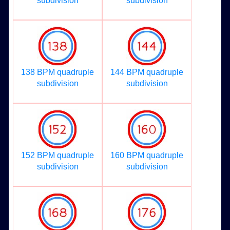
subdivision
subdivision
138 BPM quadruple
144 BPM quadruple
subdivision
subdivision
152 BPM quadruple
160 BPM quadruple
subdivision
subdivision