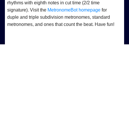
rhythms with eighth notes in cut time (2/2 time
signature). Visit the
MetronomeBot homepage
for
duple and triple subdivision metronomes, standard
metronomes, and ones that count the beat. Have fun!