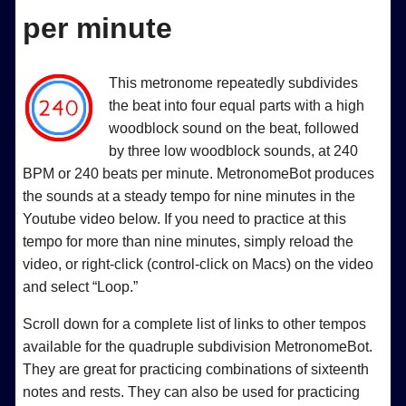
per minute
This metronome repeatedly subdivides
the beat into four equal parts with a high
woodblock sound on the beat, followed
by three low woodblock sounds, at 240
BPM or 240 beats per minute. MetronomeBot produces
the sounds at a steady tempo for nine minutes in the
Youtube video below. If you need to practice at this
tempo for more than nine minutes, simply reload the
video, or right-click (control-click on Macs) on the video
and select “Loop.”
Scroll down for a complete list of links to other tempos
available for the quadruple subdivision MetronomeBot.
They are great for practicing combinations of sixteenth
notes and rests. They can also be used for practicing