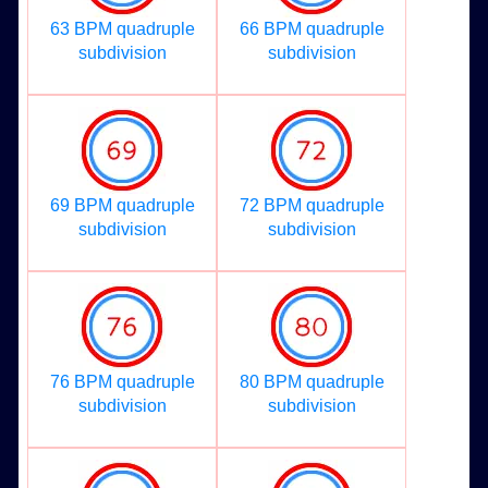
63 BPM quadruple
66 BPM quadruple
subdivision
subdivision
69 BPM quadruple
72 BPM quadruple
subdivision
subdivision
76 BPM quadruple
80 BPM quadruple
subdivision
subdivision