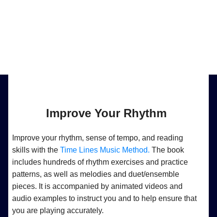
Improve Your Rhythm
Improve your rhythm, sense of tempo, and reading
skills with the
Time Lines Music Method.
The book
includes hundreds of rhythm exercises and practice
patterns, as well as melodies and duet/ensemble
pieces. It is accompanied by animated videos and
audio examples to instruct you and to help ensure that
you are playing accurately.