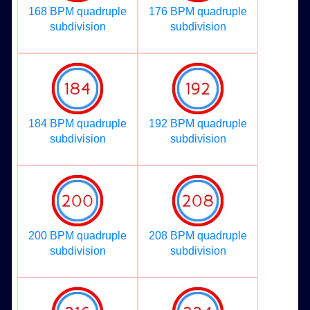
168 BPM quadruple
176 BPM quadruple
subdivision
subdivision
184 BPM quadruple
192 BPM quadruple
subdivision
subdivision
200 BPM quadruple
208 BPM quadruple
subdivision
subdivision