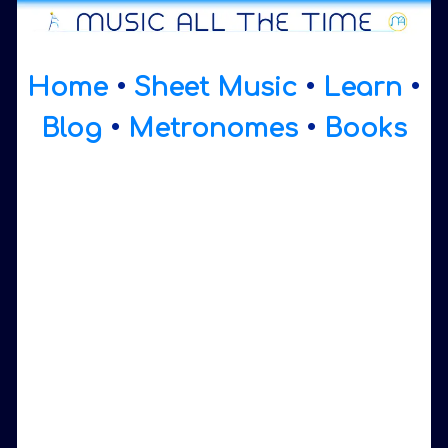
Home
•
Sheet Music
•
Learn
•
Blog
•
Metronomes
•
Books