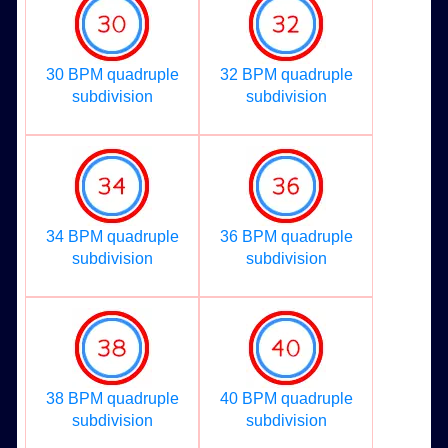
30 BPM quadruple
32 BPM quadruple
subdivision
subdivision
34 BPM quadruple
36 BPM quadruple
subdivision
subdivision
38 BPM quadruple
40 BPM quadruple
subdivision
subdivision