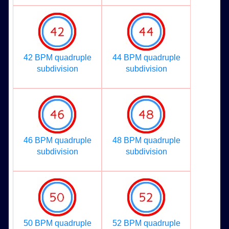
42 BPM quadruple
44 BPM quadruple
subdivision
subdivision
46 BPM quadruple
48 BPM quadruple
subdivision
subdivision
50 BPM quadruple
52 BPM quadruple