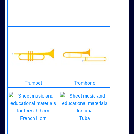
Trumpet
Trombone
French Horn
Tuba