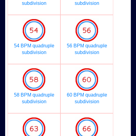
subdivision
subdivision
54 BPM quadruple
56 BPM quadruple
subdivision
subdivision
58 BPM quadruple
60 BPM quadruple
subdivision
subdivision