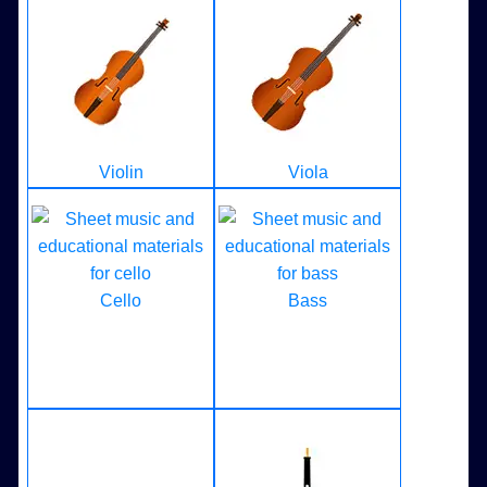
Violin
Viola
Cello
Bass