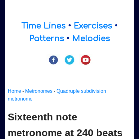
Time Lines
•
Exercises
•
Patterns
•
Melodies
Home
-
Metronomes
-
Quadruple subdivision
metronome
Sixteenth note
metronome at 240 beats