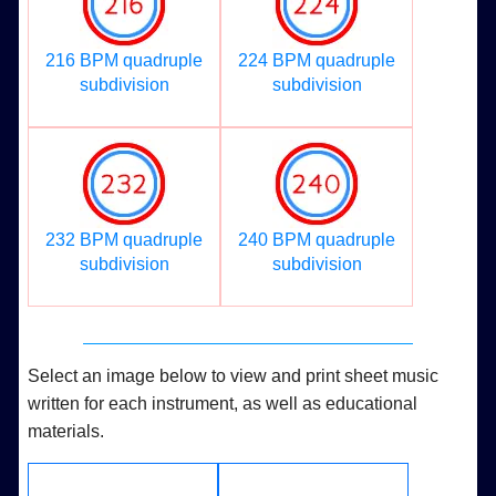
216 BPM quadruple
224 BPM quadruple
subdivision
subdivision
232 BPM quadruple
240 BPM quadruple
subdivision
subdivision
Select an image below to view and print sheet music
written for each instrument, as well as educational
materials.