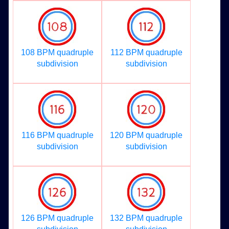
108 BPM quadruple
112 BPM quadruple
subdivision
subdivision
116 BPM quadruple
120 BPM quadruple
subdivision
subdivision
126 BPM quadruple
132 BPM quadruple