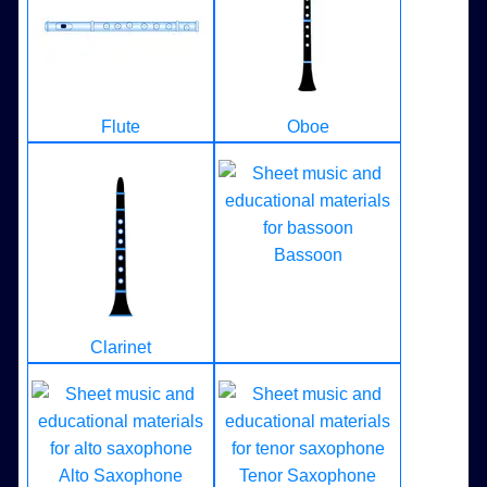
Flute
Oboe
Bassoon
Clarinet
Alto Saxophone
Tenor Saxophone