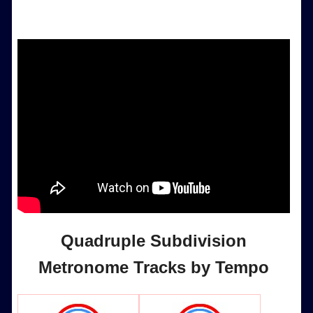
Quadruple Subdivision
Metronome Tracks by Tempo