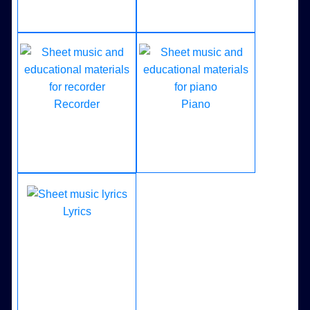
Recorder
Piano
Lyrics