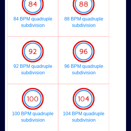
84 BPM quadruple
88 BPM quadruple
subdivision
subdivision
92 BPM quadruple
96 BPM quadruple
subdivision
subdivision
100 BPM quadruple
104 BPM quadruple
subdivision
subdivision