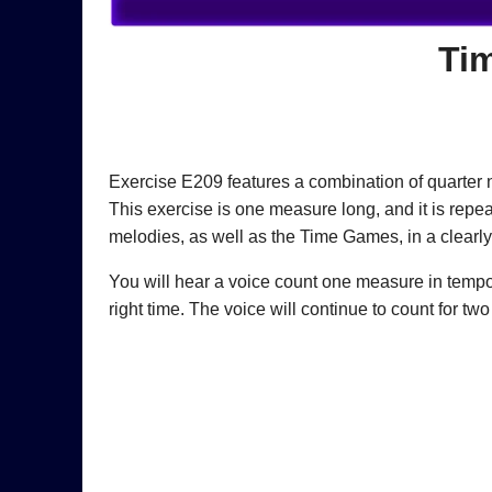
Ti
Exercise E209 features a combination of quarter n
This exercise is one measure long, and it is repe
melodies, as well as the Time Games, in a clearly
You will hear a voice count one measure in tempo (“
right time. The voice will continue to count for t