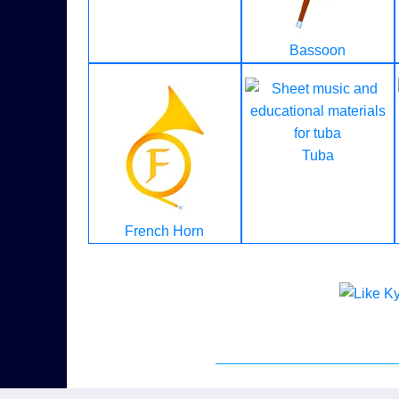
Bassoon
Tuba
French Horn