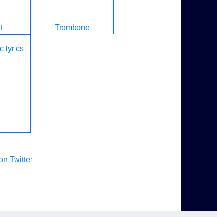
t
Trombone