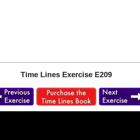
Time Lines Exercise E209