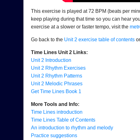
This exercise is played at 72 BPM (beats per minu
keep playing during that time so you can hear your
exercise at a slower or faster tempo, visit the
metr
Go back to the
Unit 2 exercise table of contents
or
Time Lines Unit 2 Links:
Unit 2 Introduction
Unit 2 Rhythm Exercises
Unit 2 Rhythm Patterns
Unit 2 Melodic Phrases
Get Time Lines Book 1
More Tools and Info:
Time Lines introduction
Time Lines Table of Contents
An introduction to rhythm and melody
Practice suggestions