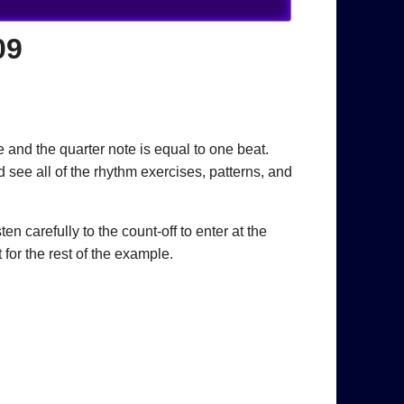
09
 and the quarter note is equal to one beat.
 see all of the rhythm exercises, patterns, and
n carefully to the count-off to enter at the
for the rest of the example.