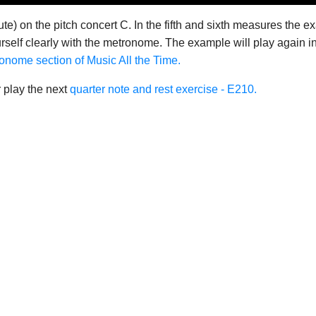
te) on the pitch concert C. In the fifth and sixth measures the e
self clearly with the metronome. The example will play again in 
onome section of Music All the Time.
 play the next
quarter note and rest exercise - E210.