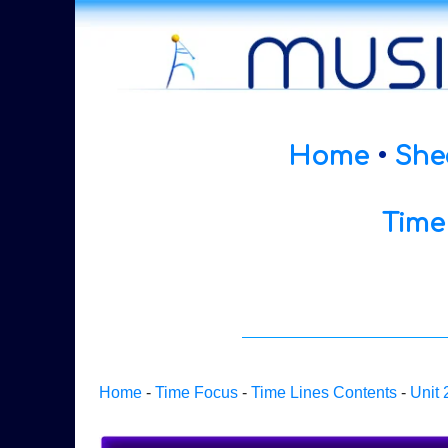
Home
•
She
Time
Home
-
Time Focus
-
Time Lines Contents
-
Unit 