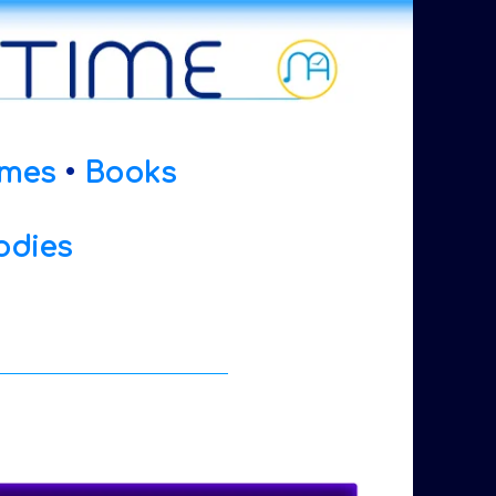
mes
•
Books
odies