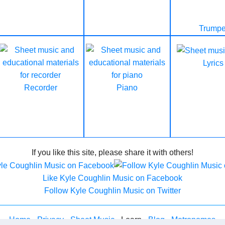
Trumpe
Lyrics
Recorder
Piano
If you like this site, please share it with others!
Like Kyle Coughlin Music on Facebook
Follow Kyle Coughlin Music on Twitter
Home
-
Privacy
-
Sheet Music
- Learn -
Blog
-
Metronomes