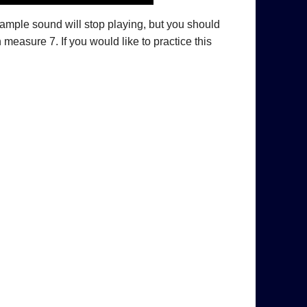
xample sound will stop playing, but you should
measure 7. If you would like to practice this