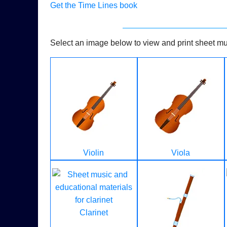
Get the Time Lines book
Select an image below to view and print sheet mus
Violin
Viola
Clarinet