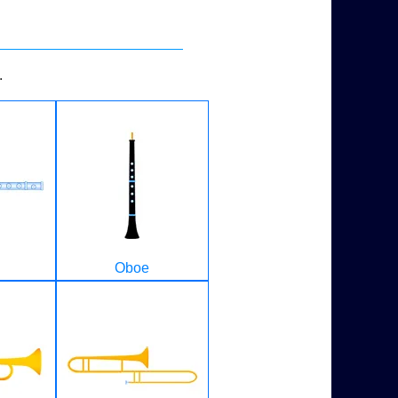
.
Oboe