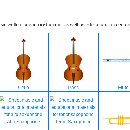
ic written for each instrument, as well as educational materials
Cello
Bass
Flute
Alto Saxophone
Tenor Saxophone