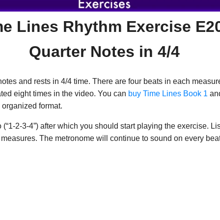
me Lines Rhythm Exercise E2
Quarter Notes in 4/4
otes and rests in 4/4 time. There are four beats in each measure
ated eight times in the video. You can
buy Time Lines Book 1
and
 organized format.
1-2-3-4”) after which you should start playing the exercise. Liste
wo measures. The metronome will continue to sound on every beat 