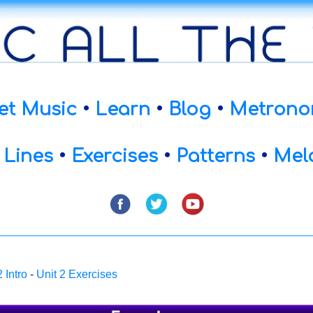
et Music
•
Learn
•
Blog
•
Metrono
 Lines
•
Exercises
•
Patterns
•
Mel
2 Intro
-
Unit 2 Exercises