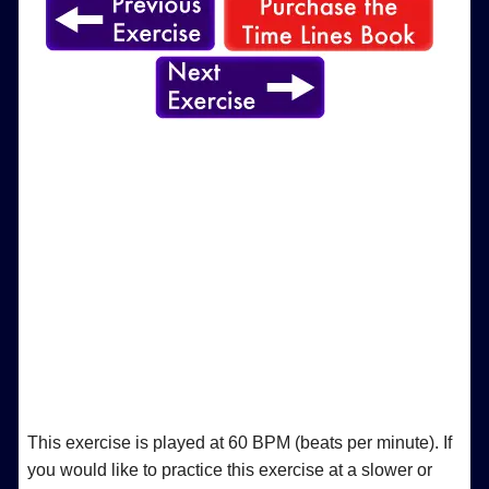
This exercise is played at 60 BPM (beats per minute). If
you would like to practice this exercise at a slower or