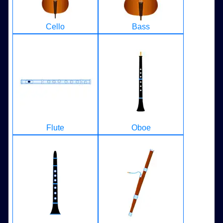
Cello
Bass
Flute
Oboe