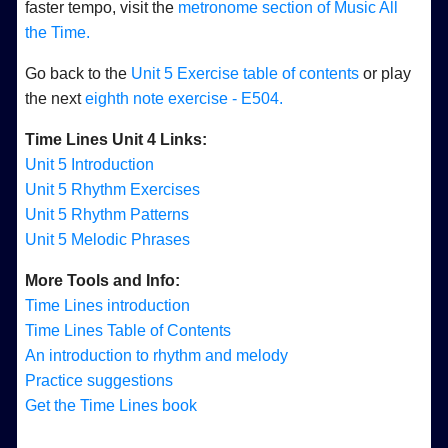
faster tempo, visit the
metronome section of Music All
the Time.
Go back to the
Unit 5 Exercise table of contents
or play
the next
eighth note exercise - E504.
Time Lines Unit 4 Links:
Unit 5 Introduction
Unit 5 Rhythm Exercises
Unit 5 Rhythm Patterns
Unit 5 Melodic Phrases
More Tools and Info:
Time Lines introduction
Time Lines Table of Contents
An introduction to rhythm and melody
Practice suggestions
Get the Time Lines book