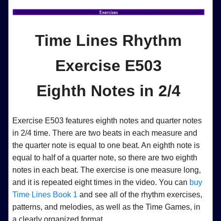
Time Lines Rhythm
Exercise E503
Eighth Notes in 2/4
Exercise E503 features eighth notes and quarter notes
in 2/4 time. There are two beats in each measure and
the quarter note is equal to one beat. An eighth note is
equal to half of a quarter note, so there are two eighth
notes in each beat. The exercise is one measure long,
and it is repeated eight times in the video. You can
buy
Time Lines Book 1
and see all of the rhythm exercises,
patterns, and melodies, as well as the Time Games, in
a clearly organized format.