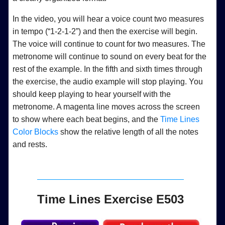
In the video, you will hear a voice count two measures
in tempo (“1-2-1-2”) and then the exercise will begin.
The voice will continue to count for two measures. The
metronome will continue to sound on every beat for the
rest of the example. In the fifth and sixth times through
the exercise, the audio example will stop playing. You
should keep playing to hear yourself with the
metronome. A magenta line moves across the screen
to show where each beat begins, and the
Time Lines
Color Blocks
show the relative length of all the notes
and rests.
Time Lines Exercise E503