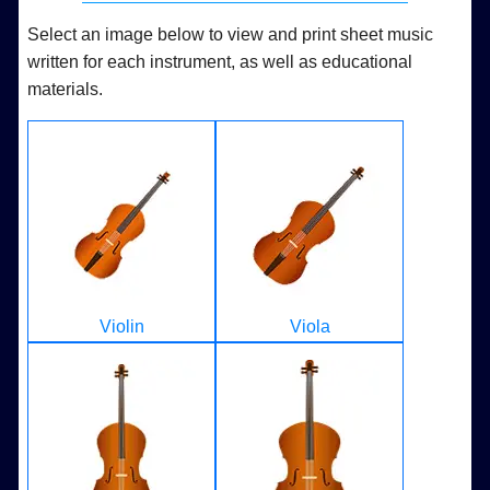
Select an image below to view and print sheet music
written for each instrument, as well as educational
materials.
Violin
Viola