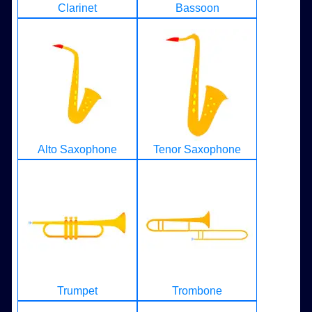
Clarinet
Bassoon
Alto Saxophone
Tenor Saxophone
Trumpet
Trombone