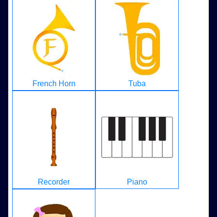
French Horn
Tuba
Recorder
Piano