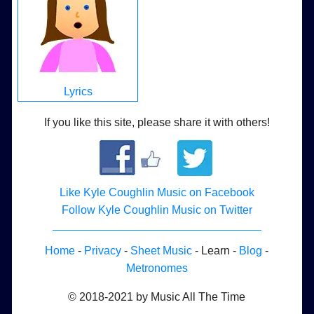
Lyrics
If you like this site, please share it with others!
Like Kyle Coughlin Music on Facebook
Follow Kyle Coughlin Music on Twitter
Home
-
Privacy
-
Sheet Music
- Learn -
Blog
-
Metronomes
© 2018-2021 by Music All The Time