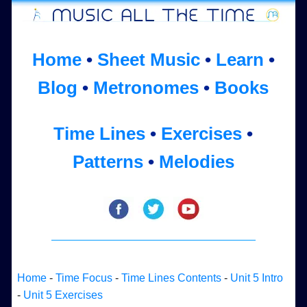
Home
•
Sheet Music
•
Learn
•
Blog
•
Metronomes
•
Books
Time Lines
•
Exercises
•
Patterns
•
Melodies
Home
-
Time Focus
-
Time Lines Contents
-
Unit 5 Intro
-
Unit 5 Exercises