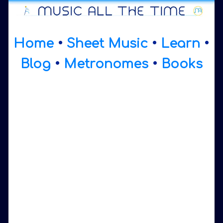
Home
•
Sheet Music
•
Learn
•
Blog
•
Metronomes
•
Books