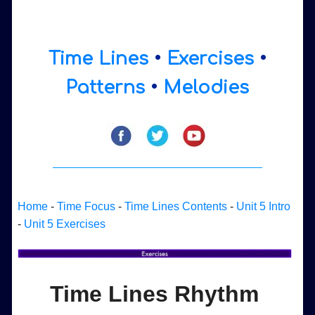
Time Lines
•
Exercises
•
Patterns
•
Melodies
Home
-
Time Focus
-
Time Lines Contents
-
Unit 5 Intro
-
Unit 5 Exercises
Time Lines Rhythm