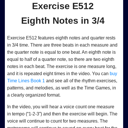
Exercise E512
Eighth Notes in 3/4
Exercise E512 features eighth notes and quarter rests
in 3/4 time. There are three beats in each measure and
the quarter note is equal to one beat. An eighth note is
equal to half of a quarter note, so there are two eighth
notes in each beat. The exercise is one measure long,
and it is repeated eight times in the video. You can
buy
Time Lines Book 1
and see all of the rhythm exercises,
patterns, and melodies, as well as the Time Games, in
a clearly organized format.
In the video, you will hear a voice count one measure
in tempo (“1-2-3”) and then the exercise will begin. The
voice will continue to count for two measures. The