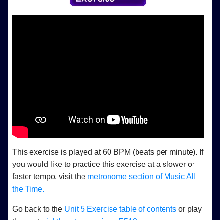
This exercise is played at 60 BPM (beats per minute). If
you would like to practice this exercise at a slower or
faster tempo, visit the
metronome section of Music All
the Time.
Go back to the
Unit 5 Exercise table of contents
or play