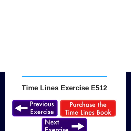
Time Lines Exercise E512