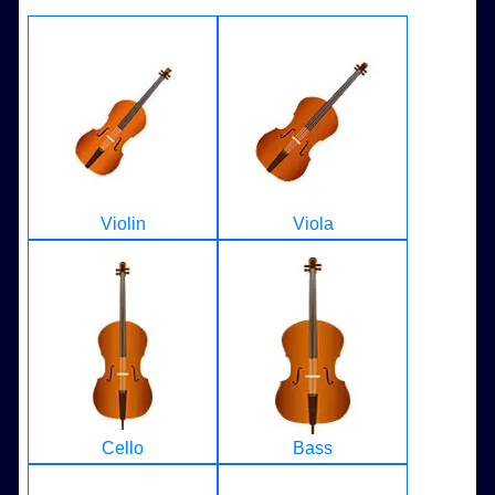
Violin
Viola
Cello
Bass