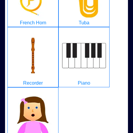
French Horn
Tuba
Recorder
Piano