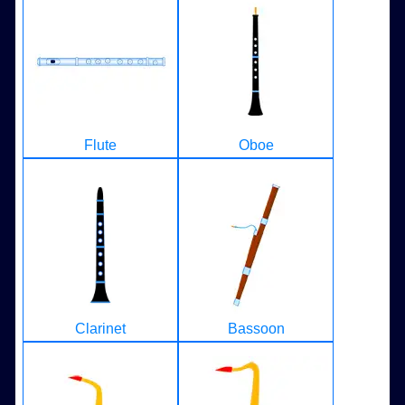
Flute
Oboe
Clarinet
Bassoon