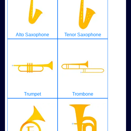
Alto Saxophone
Tenor Saxophone
Trumpet
Trombone