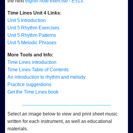
the next
eighth note exercise - E513.
Time Lines Unit 4 Links:
Unit 5 Introduction
Unit 5 Rhythm Exercises
Unit 5 Rhythm Patterns
Unit 5 Melodic Phrases
More Tools and Info:
Time Lines introduction
Time Lines Table of Contents
An introduction to rhythm and melody
Practice suggestions
Get the Time Lines book
Select an image below to view and print sheet music
written for each instrument, as well as educational
materials.