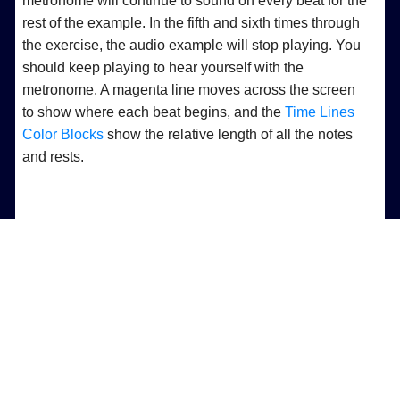
metronome will continue to sound on every beat for the
rest of the example. In the fifth and sixth times through
the exercise, the audio example will stop playing. You
should keep playing to hear yourself with the
metronome. A magenta line moves across the screen
to show where each beat begins, and the
Time Lines
Color Blocks
show the relative length of all the notes
and rests.