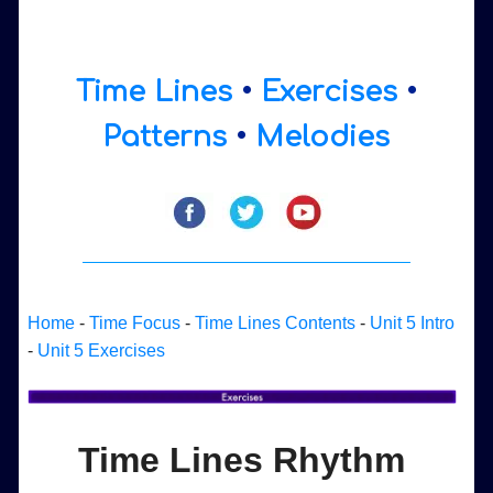
Time Lines
•
Exercises
•
Patterns
•
Melodies
Home
-
Time Focus
-
Time Lines Contents
-
Unit 5 Intro
-
Unit 5 Exercises
Time Lines Rhythm