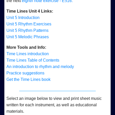
the next
eighth note exercise - E516.
Time Lines Unit 4 Links:
Unit 5 Introduction
Unit 5 Rhythm Exercises
Unit 5 Rhythm Patterns
Unit 5 Melodic Phrases
More Tools and Info:
Time Lines introduction
Time Lines Table of Contents
An introduction to rhythm and melody
Practice suggestions
Get the Time Lines book
Select an image below to view and print sheet music
written for each instrument, as well as educational
materials.