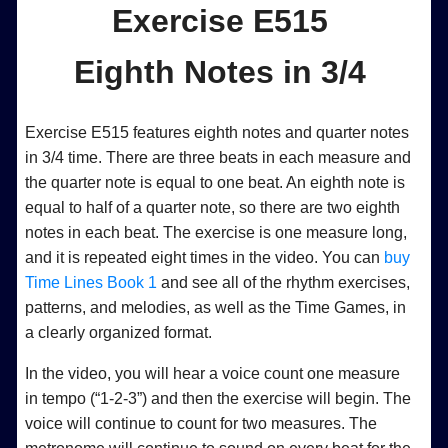
Exercise E515
Eighth Notes in 3/4
Exercise E515 features eighth notes and quarter notes
in 3/4 time. There are three beats in each measure and
the quarter note is equal to one beat. An eighth note is
equal to half of a quarter note, so there are two eighth
notes in each beat. The exercise is one measure long,
and it is repeated eight times in the video. You can
buy
Time Lines Book 1
and see all of the rhythm exercises,
patterns, and melodies, as well as the Time Games, in
a clearly organized format.
In the video, you will hear a voice count one measure
in tempo (“1-2-3”) and then the exercise will begin. The
voice will continue to count for two measures. The