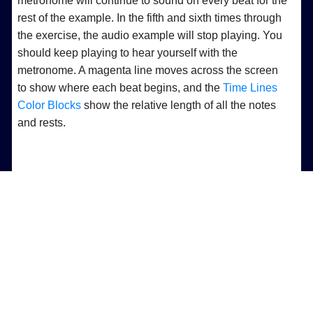
metronome will continue to sound on every beat for the
rest of the example. In the fifth and sixth times through
the exercise, the audio example will stop playing. You
should keep playing to hear yourself with the
metronome. A magenta line moves across the screen
to show where each beat begins, and the
Time Lines
Color Blocks
show the relative length of all the notes
and rests.