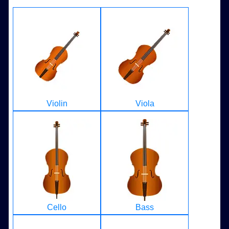
Violin
Viola
Cello
Bass