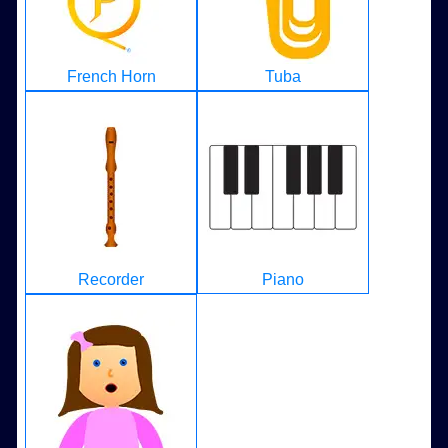
French Horn
Tuba
Recorder
Piano