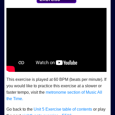
This exercise is played at 60 BPM (beats per minute). If
you would like to practice this exercise at a slower or
faster tempo, visit the
metronome section of Music All
the Time.
Go back to the
Unit 5 Exercise table of contents
or play