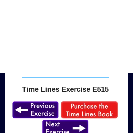
Time Lines Exercise E515