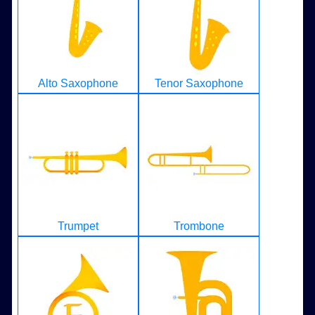
Alto Saxophone
Tenor Saxophone
Trumpet
Trombone