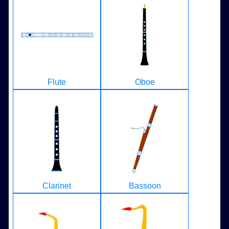
Flute
Oboe
Clarinet
Bassoon