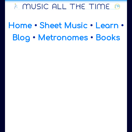
Home
•
Sheet Music
•
Learn
•
Blog
•
Metronomes
•
Books