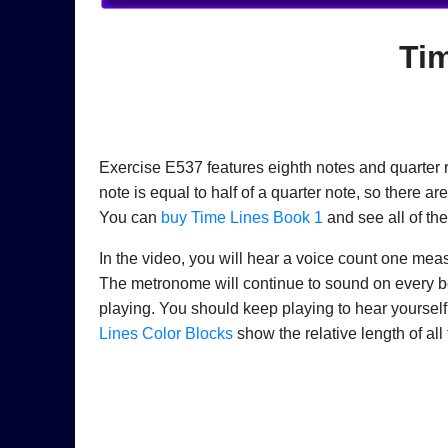
Ti
Exercise E537 features eighth notes and quarter r
note is equal to half of a quarter note, so there a
You can
buy Time Lines Book 1
and see all of th
In the video, you will hear a voice count one meas
The metronome will continue to sound on every beat
playing. You should keep playing to hear yourse
Lines Color Blocks
show the relative length of all