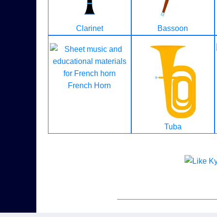
Clarinet
Bassoon
French Horn
Tuba