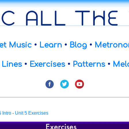
et Music
•
Learn
•
Blog
•
Metrono
 Lines
•
Exercises
•
Patterns
•
Mel
5 Intro
-
Unit 5 Exercises