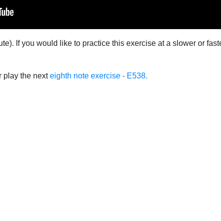
). If you would like to practice this exercise at a slower or fast
 play the next
eighth note exercise - E538.