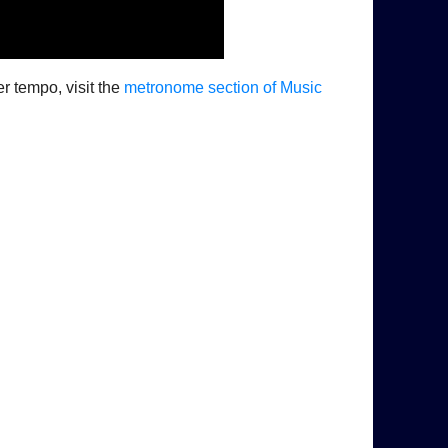
er tempo, visit the
metronome section of Music