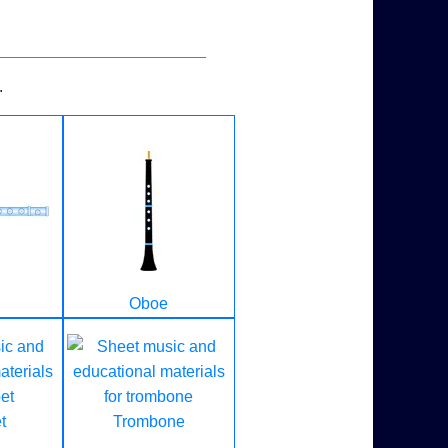
.
Oboe
t
Trombone