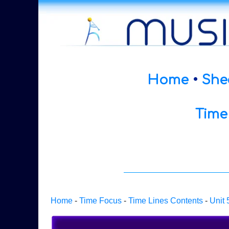
Home
•
She
Time
Home
-
Time Focus
-
Time Lines Contents
-
Unit 