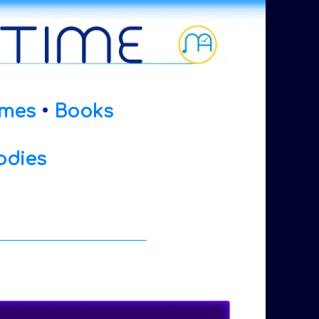
mes
•
Books
odies