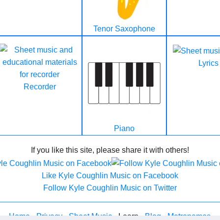
Tenor Saxophone
Lyrics
Recorder
Piano
If you like this site, please share it with others!
Like Kyle Coughlin Music on Facebook
Follow Kyle Coughlin Music on Twitter
Home
-
Privacy
-
Sheet Music
- Learn -
Blog
-
Metronomes