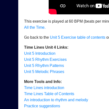
This exercise is played at 60 BPM (beats per minute
All the Time.
Go back to the
Unit 5 Exercise table of contents
or
Time Lines Unit 4 Links:
Unit 5 Introduction
Unit 5 Rhythm Exercises
Unit 5 Rhythm Patterns
Unit 5 Melodic Phrases
More Tools and Info:
Time Lines introduction
Time Lines Table of Contents
An introduction to rhythm and melody
Practice suggestions