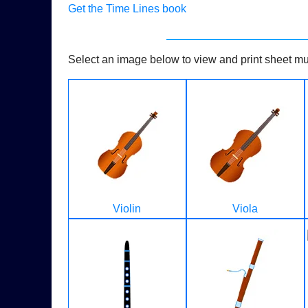
Get the Time Lines book
Select an image below to view and print sheet mus
Violin
Viola