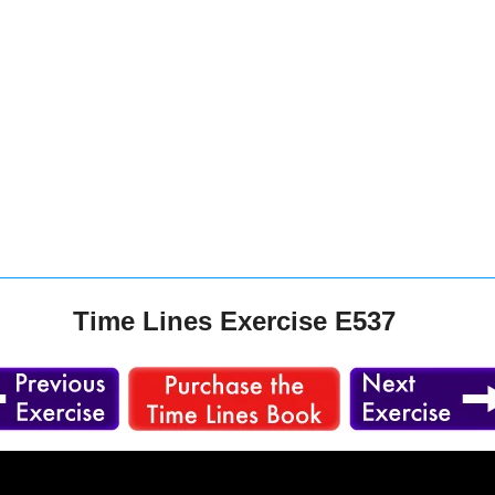
Time Lines Exercise E537