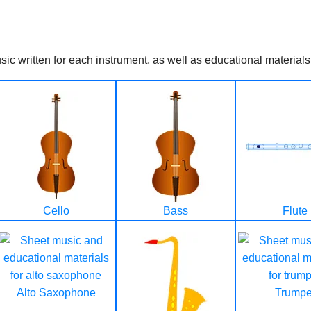
ic written for each instrument, as well as educational materials
Cello
Bass
Flute
Alto Saxophone
Trumpe