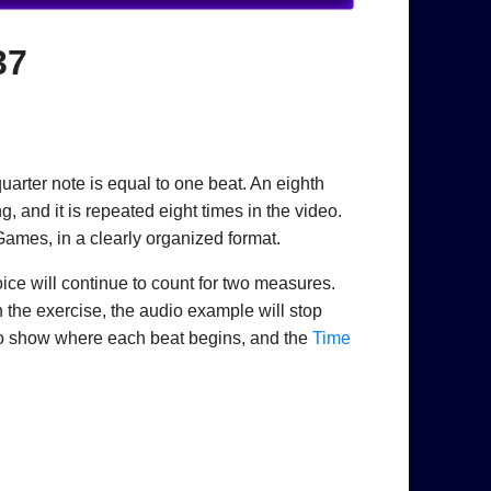
37
uarter note is equal to one beat. An eighth
, and it is repeated eight times in the video.
Games, in a clearly organized format.
oice will continue to count for two measures.
h the exercise, the audio example will stop
to show where each beat begins, and the
Time