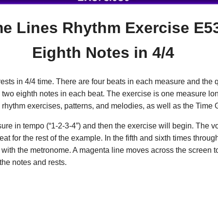
me Lines Rhythm Exercise E5
Eighth Notes in 4/4
ests in 4/4 time. There are four beats in each measure and the q
re two eighth notes in each beat. The exercise is one measure long
e rhythm exercises, patterns, and melodies, as well as the Time 
ure in tempo (“1-2-3-4”) and then the exercise will begin. The v
 for the rest of the example. In the fifth and sixth times throug
lf with the metronome. A magenta line moves across the screen 
 the notes and rests.