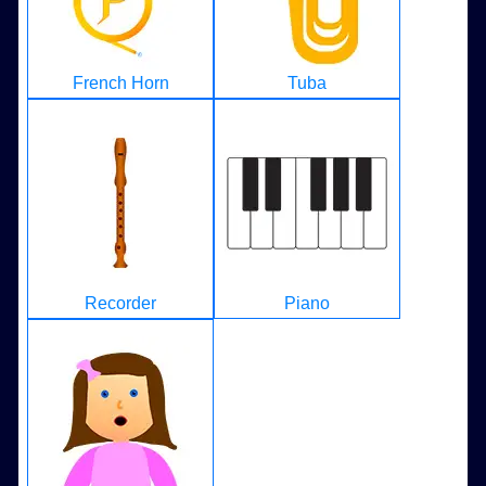
French Horn
Tuba
Recorder
Piano