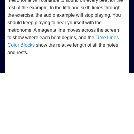
metronome will continue to sound on every beat for the
rest of the example. In the fifth and sixth times through
the exercise, the audio example will stop playing. You
should keep playing to hear yourself with the
metronome. A magenta line moves across the screen
to show where each beat begins, and the
Time Lines
Color Blocks
show the relative length of all the notes
and rests.