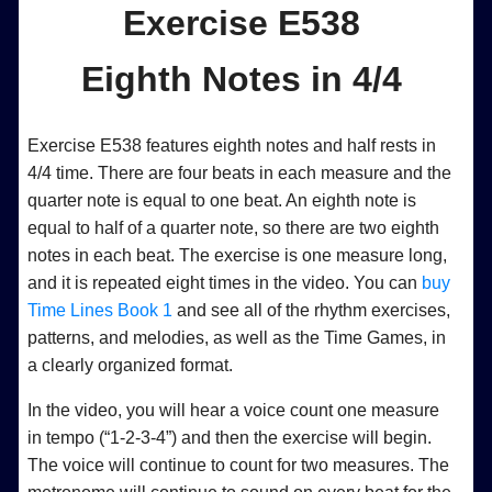
Exercise E538
Eighth Notes in 4/4
Exercise E538 features eighth notes and half rests in
4/4 time. There are four beats in each measure and the
quarter note is equal to one beat. An eighth note is
equal to half of a quarter note, so there are two eighth
notes in each beat. The exercise is one measure long,
and it is repeated eight times in the video. You can
buy
Time Lines Book 1
and see all of the rhythm exercises,
patterns, and melodies, as well as the Time Games, in
a clearly organized format.
In the video, you will hear a voice count one measure
in tempo (“1-2-3-4”) and then the exercise will begin.
The voice will continue to count for two measures. The