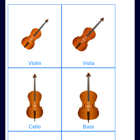
Violin
Viola
Cello
Bass