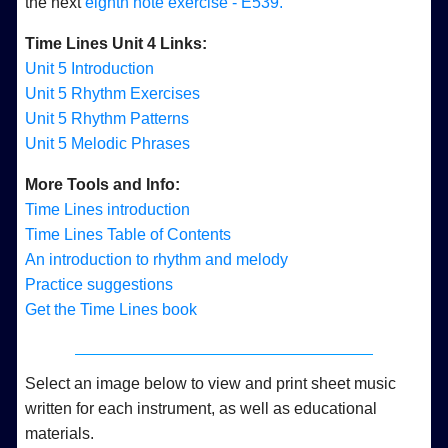
the next
eighth note exercise - E539.
Time Lines Unit 4 Links:
Unit 5 Introduction
Unit 5 Rhythm Exercises
Unit 5 Rhythm Patterns
Unit 5 Melodic Phrases
More Tools and Info:
Time Lines introduction
Time Lines Table of Contents
An introduction to rhythm and melody
Practice suggestions
Get the Time Lines book
Select an image below to view and print sheet music
written for each instrument, as well as educational
materials.