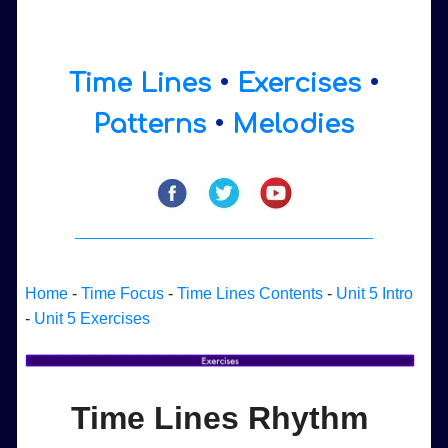
Time Lines
•
Exercises
•
Patterns
•
Melodies
Home
-
Time Focus
-
Time Lines Contents
-
Unit 5 Intro
-
Unit 5 Exercises
Time Lines Rhythm