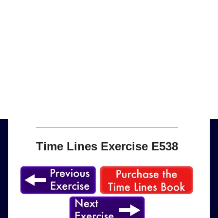
Time Lines Exercise E538