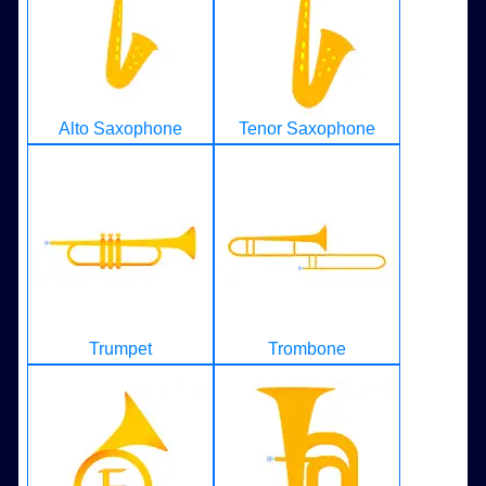
Alto Saxophone
Tenor Saxophone
Trumpet
Trombone