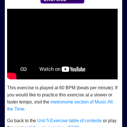
This exercise is played at 60 BPM (beats per minute). If
you would like to practice this exercise at a slower or
faster tempo, visit the
metronome section of Music All
the Time.
Go back to the
Unit 5 Exercise table of contents
or play