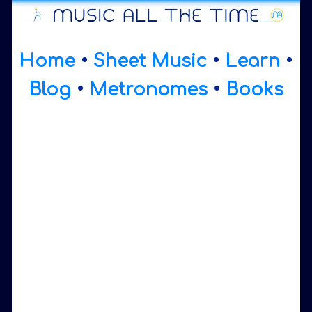
Home
•
Sheet Music
•
Learn
•
Blog
•
Metronomes
•
Books