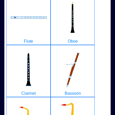
Flute
Oboe
Clarinet
Bassoon